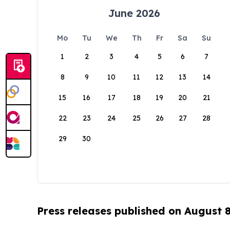
June 2026
Mo
Tu
We
Th
Fr
Sa
Su
1
2
3
4
5
6
7
8
9
10
11
12
13
14
15
16
17
18
19
20
21
22
23
24
25
26
27
28
29
30
Press releases published on August 