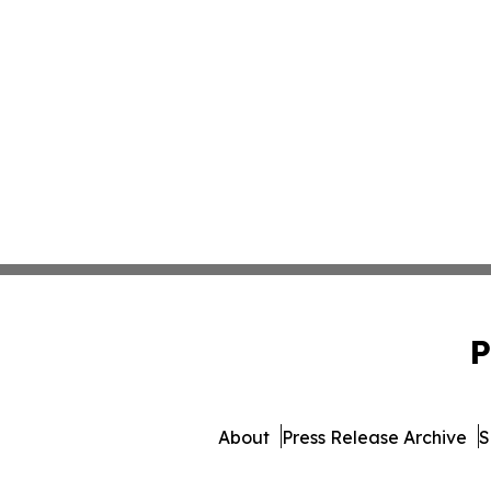
P
About
Press Release Archive
S
© 1995-2026 Newsmatics 