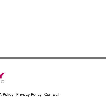
 Policy
Privacy Policy
Contact
ss. All Rights Reserved.