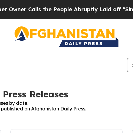
wner Calls the People Abruptly Laid off “Simpl
 Press Releases
ses by date.
s published on Afghanistan Daily Press.