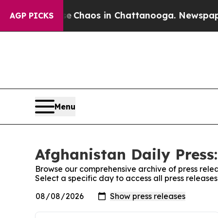
tal Collapse
Chaos in Chattanooga. Newspaper O
AGP PICKS
Menu
Afghanistan Daily Press:
Browse our comprehensive archive of press relea
Select a specific day to access all press release