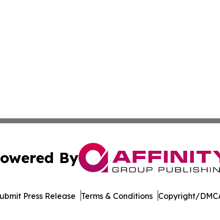
owered By
ubmit Press Release
Terms & Conditions
Copyright/DMCA
Inc. dba Affinity Group Publishing & Afghanistan Daily Pre