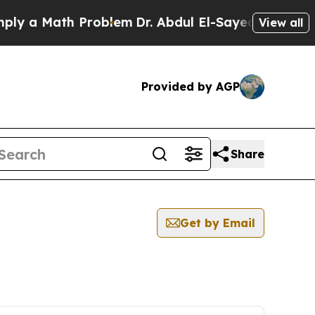
y a Math Problem
Dr. Abdul El-Sayed on Historic 
View all
Provided by AGP
Share
Get by Email