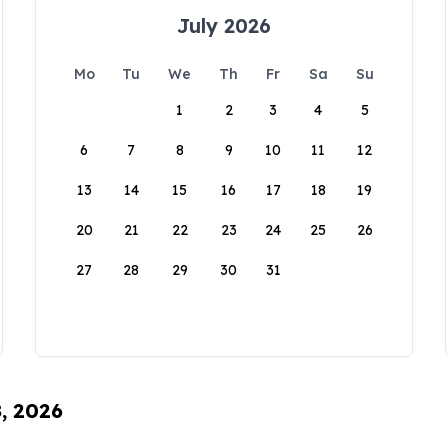
July 2026
Mo
Tu
We
Th
Fr
Sa
Su
1
2
3
4
5
6
7
8
9
10
11
12
13
14
15
16
17
18
19
20
21
22
23
24
25
26
27
28
29
30
31
8, 2026