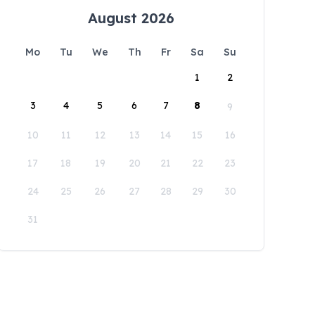
August 2026
Mo
Tu
We
Th
Fr
Sa
Su
1
2
3
4
5
6
7
8
9
10
11
12
13
14
15
16
17
18
19
20
21
22
23
24
25
26
27
28
29
30
31