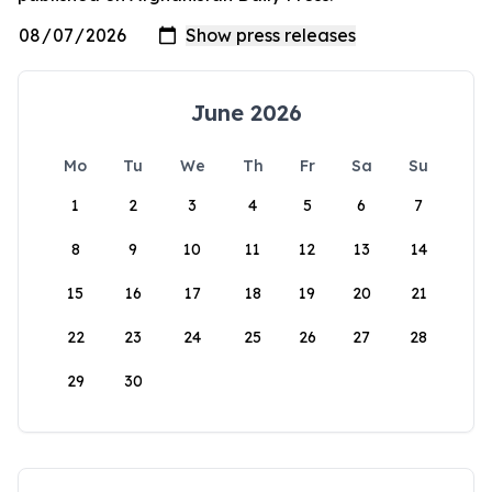
June 2026
Mo
Tu
We
Th
Fr
Sa
Su
1
2
3
4
5
6
7
8
9
10
11
12
13
14
15
16
17
18
19
20
21
22
23
24
25
26
27
28
29
30