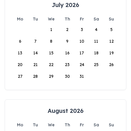
July 2026
Mo
Tu
We
Th
Fr
Sa
Su
1
2
3
4
5
6
7
8
9
10
11
12
13
14
15
16
17
18
19
20
21
22
23
24
25
26
27
28
29
30
31
August 2026
Mo
Tu
We
Th
Fr
Sa
Su