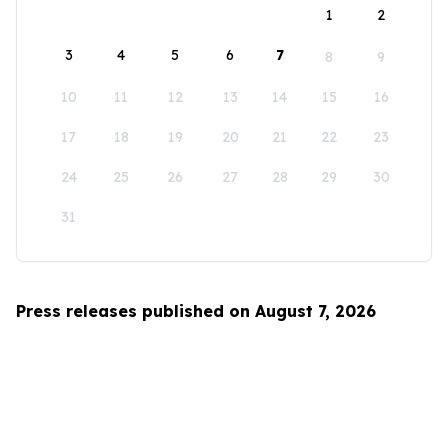
1
2
3
4
5
6
7
8
9
10
11
12
13
14
15
16
17
18
19
20
21
22
23
24
25
26
27
28
29
30
31
Press releases published on August 7, 2026