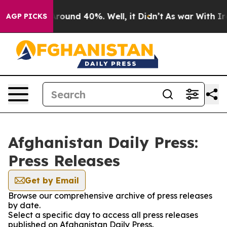
a Floor Around 40%. Well, it Didn’t
As war With Iran
AGP PICKS
Afghanistan Daily Press:
Press Releases
Get by Email
Browse our comprehensive archive of press releases
by date.
Select a specific day to access all press releases
published on Afghanistan Daily Press.