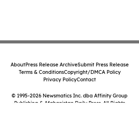
About
Press Release Archive
Submit Press Release
Terms & Conditions
Copyright/DMCA Policy
Privacy Policy
Contact
© 1995-2026 Newsmatics Inc. dba Affinity Group
Publishing & Afghanistan Daily Press. All Rights
Reserved.
Cookie Settings / Your Privacy Choices