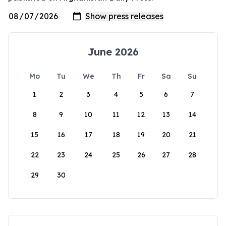
June 2026
Mo
Tu
We
Th
Fr
Sa
Su
1
2
3
4
5
6
7
8
9
10
11
12
13
14
15
16
17
18
19
20
21
22
23
24
25
26
27
28
29
30