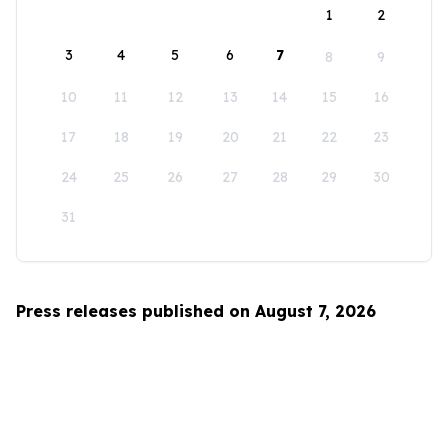
1
2
3
4
5
6
7
8
9
10
11
12
13
14
15
16
17
18
19
20
21
22
23
24
25
26
27
28
29
30
31
Press releases published on August 7, 2026