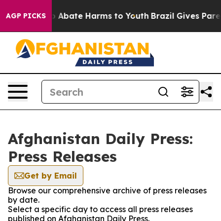
llion Fund to Abate Harms to Youth
Brazil Gives Parent
AGP PICKS
Afghanistan Daily Press:
Press Releases
Get by Email
Browse our comprehensive archive of press releases
by date.
Select a specific day to access all press releases
published on Afghanistan Daily Press.