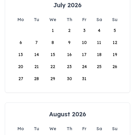
July 2026
Mo
Tu
We
Th
Fr
Sa
Su
1
2
3
4
5
6
7
8
9
10
11
12
13
14
15
16
17
18
19
20
21
22
23
24
25
26
27
28
29
30
31
August 2026
Mo
Tu
We
Th
Fr
Sa
Su