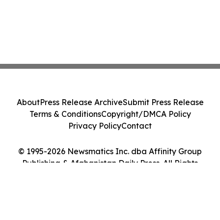
About
Press Release Archive
Submit Press Release
Terms & Conditions
Copyright/DMCA Policy
Privacy Policy
Contact
© 1995-2026 Newsmatics Inc. dba Affinity Group
Publishing & Afghanistan Daily Press. All Rights
Reserved.
Cookie Settings / Your Privacy Choices