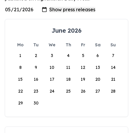
June 2026
Mo
Tu
We
Th
Fr
Sa
Su
1
2
3
4
5
6
7
8
9
10
11
12
13
14
15
16
17
18
19
20
21
22
23
24
25
26
27
28
29
30