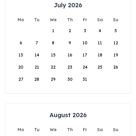
July 2026
Mo
Tu
We
Th
Fr
Sa
Su
1
2
3
4
5
6
7
8
9
10
11
12
13
14
15
16
17
18
19
20
21
22
23
24
25
26
27
28
29
30
31
August 2026
Mo
Tu
We
Th
Fr
Sa
Su