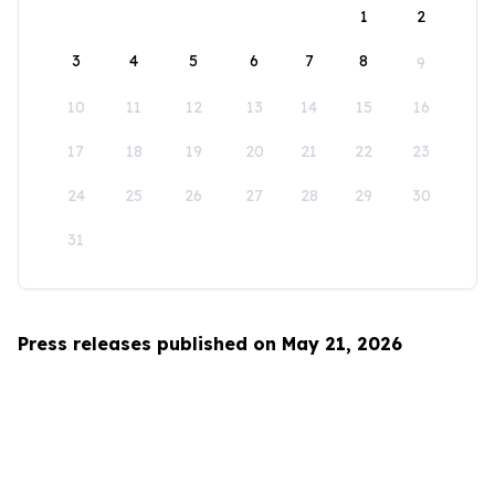
1
2
3
4
5
6
7
8
9
10
11
12
13
14
15
16
17
18
19
20
21
22
23
24
25
26
27
28
29
30
31
Press releases published on May 21, 2026