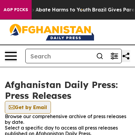
lion Fund to Abate Harms to Youth
Brazil Gives Parent
AGP PICKS
Afghanistan Daily Press:
Press Releases
Get by Email
Browse our comprehensive archive of press releases
by date.
Select a specific day to access all press releases
published on Afghanistan Daily Press.