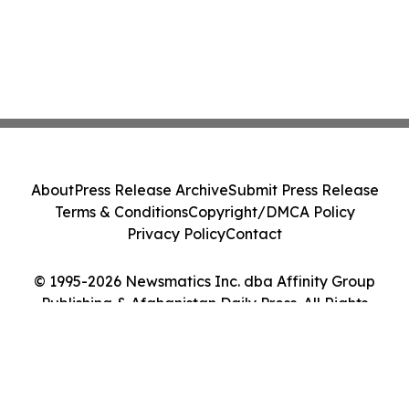
About
Press Release Archive
Submit Press Release
Terms & Conditions
Copyright/DMCA Policy
Privacy Policy
Contact
© 1995-2026 Newsmatics Inc. dba Affinity Group
Publishing & Afghanistan Daily Press. All Rights
Reserved.
Cookie Settings / Your Privacy Choices