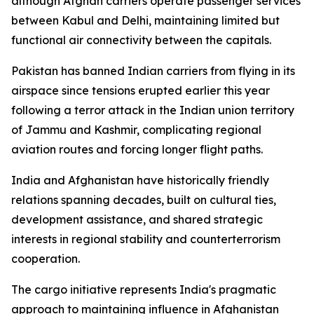
although Afghan carriers operate passenger services
between Kabul and Delhi, maintaining limited but
functional air connectivity between the capitals.
Pakistan has banned Indian carriers from flying in its
airspace since tensions erupted earlier this year
following a terror attack in the Indian union territory
of Jammu and Kashmir, complicating regional
aviation routes and forcing longer flight paths.
India and Afghanistan have historically friendly
relations spanning decades, built on cultural ties,
development assistance, and shared strategic
interests in regional stability and counterterrorism
cooperation.
The cargo initiative represents India's pragmatic
approach to maintaining influence in Afghanistan