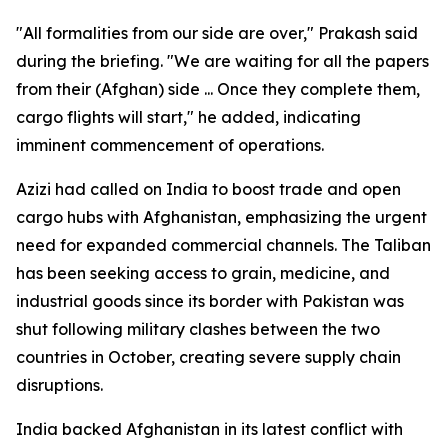
"All formalities from our side are over," Prakash said
during the briefing. "We are waiting for all the papers
from their (Afghan) side ... Once they complete them,
cargo flights will start," he added, indicating
imminent commencement of operations.
Azizi had called on India to boost trade and open
cargo hubs with Afghanistan, emphasizing the urgent
need for expanded commercial channels. The Taliban
has been seeking access to grain, medicine, and
industrial goods since its border with Pakistan was
shut following military clashes between the two
countries in October, creating severe supply chain
disruptions.
India backed Afghanistan in its latest conflict with