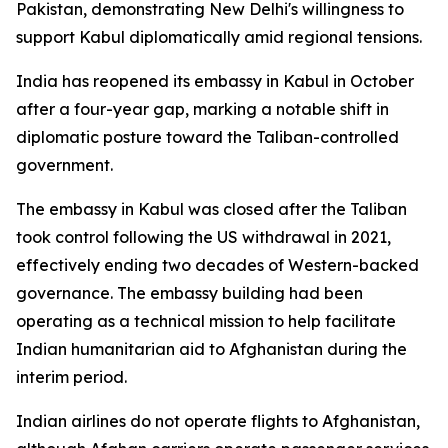
Pakistan, demonstrating New Delhi's willingness to
support Kabul diplomatically amid regional tensions.
India has reopened its embassy in Kabul in October
after a four-year gap, marking a notable shift in
diplomatic posture toward the Taliban-controlled
government.
The embassy in Kabul was closed after the Taliban
took control following the US withdrawal in 2021,
effectively ending two decades of Western-backed
governance. The embassy building had been
operating as a technical mission to help facilitate
Indian humanitarian aid to Afghanistan during the
interim period.
Indian airlines do not operate flights to Afghanistan,