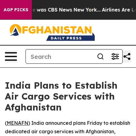
se Narrative was CBS News New York...
Airlines Are Lob
AGP PICKS
India Plans to Establish
Air Cargo Services with
Afghanistan
(
MENAFN
) India announced plans Friday to establish
dedicated air cargo services with Afghanistan,