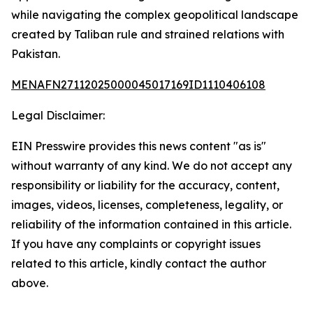
while navigating the complex geopolitical landscape
created by Taliban rule and strained relations with
Pakistan.
MENAFN27112025000045017169ID1110406108
Legal Disclaimer:
EIN Presswire provides this news content "as is"
without warranty of any kind. We do not accept any
responsibility or liability for the accuracy, content,
images, videos, licenses, completeness, legality, or
reliability of the information contained in this article.
If you have any complaints or copyright issues
related to this article, kindly contact the author
above.