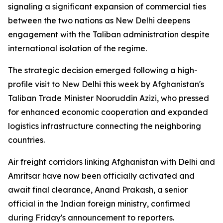
signaling a significant expansion of commercial ties
between the two nations as New Delhi deepens
engagement with the Taliban administration despite
international isolation of the regime.
The strategic decision emerged following a high-
profile visit to New Delhi this week by Afghanistan's
Taliban Trade Minister Nooruddin Azizi, who pressed
for enhanced economic cooperation and expanded
logistics infrastructure connecting the neighboring
countries.
Air freight corridors linking Afghanistan with Delhi and
Amritsar have now been officially activated and
await final clearance, Anand Prakash, a senior
official in the Indian foreign ministry, confirmed
during Friday's announcement to reporters.