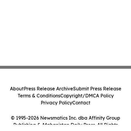
About
Press Release Archive
Submit Press Release
Terms & Conditions
Copyright/DMCA Policy
Privacy Policy
Contact
© 1995-2026 Newsmatics Inc. dba Affinity Group
Publishing & Afghanistan Daily Press. All Rights