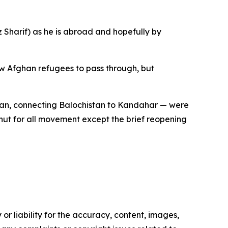
z Sharif) as he is abroad and hopefully by
w Afghan refugees to pass through, but
man, connecting Balochistan to Kandahar — were
hut for all movement except the brief reopening
or liability for the accuracy, content, images,