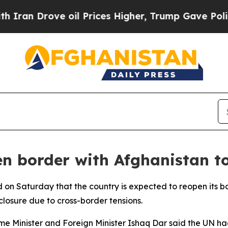
an Drove oil Prices Higher, Trump Gave Politica
en border with Afghanistan t
 on Saturday that the country is expected to reopen its bo
losure due to cross-border tensions.
me Minister and Foreign Minister Ishaq Dar said the UN ha