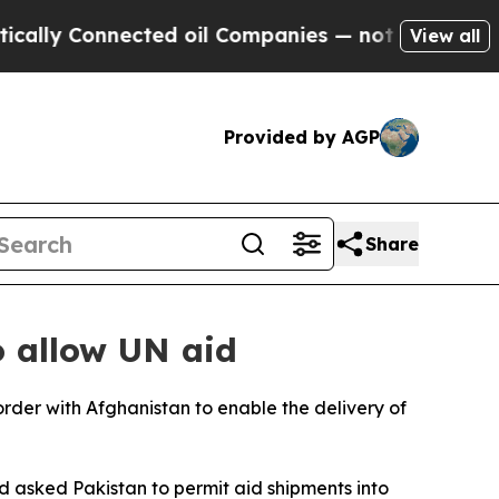
lly Connected oil Companies — not Taxpayers — th
View all
Provided by AGP
Share
o allow UN aid
rder with Afghanistan to enable the delivery of
d asked Pakistan to permit aid shipments into