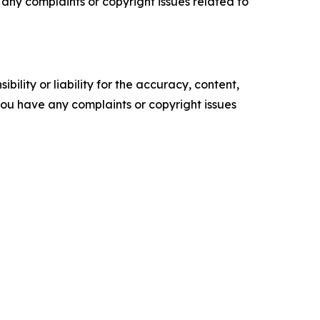
ve any complaints or copyright issues related to
ility or liability for the accuracy, content,
f you have any complaints or copyright issues