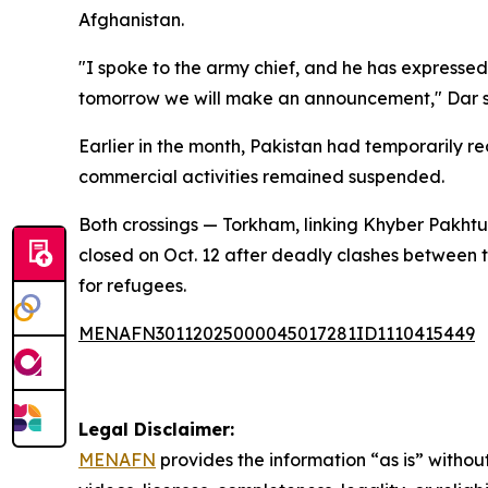
Afghanistan.
"I spoke to the army chief, and he has expressed 
tomorrow we will make an announcement," Dar s
Earlier in the month, Pakistan had temporarily 
commercial activities remained suspended.
Both crossings — Torkham, linking Khyber Pakh
closed on Oct. 12 after deadly clashes between 
for refugees.
MENAFN30112025000045017281ID1110415449
Legal Disclaimer:
MENAFN
provides the information “as is” without