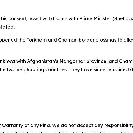
his consent, now I will discuss with Prime Minister (Shehba
tated.
reopened the Torkham and Chaman border crossings to allo
tunkhwa with Afghanistan’s Nangarhar province, and Cha
the two neighboring countries. They have since remained s
 warranty of any kind. We do not accept any responsibility 