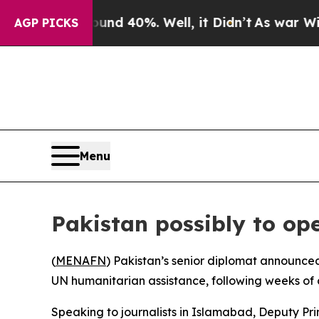
oor Around 40%. Well, it Didn’t
As war With Ir
AGP PICKS
Menu
Pakistan possibly to op
(
MENAFN
) Pakistan’s senior diplomat announced
UN humanitarian assistance, following weeks of c
Speaking to journalists in Islamabad, Deputy Pri