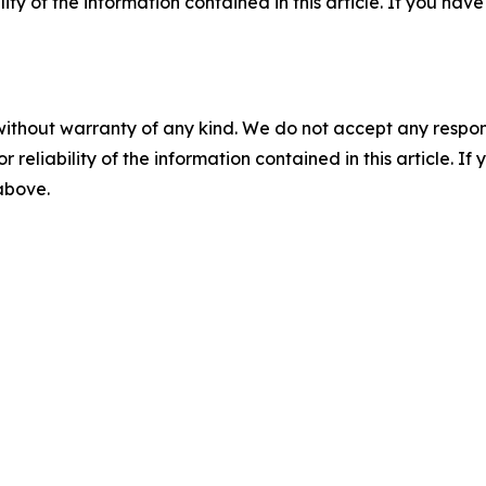
ility of the information contained in this article. If you ha
without warranty of any kind. We do not accept any responsib
r reliability of the information contained in this article. I
 above.