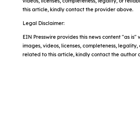
videos, licenses, completeness, legality, or reliab
this article, kindly contact the provider above.
Legal Disclaimer:
EIN Presswire provides this news content "as is" 
images, videos, licenses, completeness, legality, o
related to this article, kindly contact the author