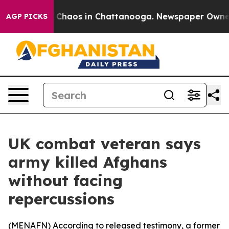
l Collapse
Chaos in Chattanooga. Newspaper Owner Cal
AGP PICKS
UK combat veteran says
army killed Afghans
without facing
repercussions
(
MENAFN
) According to released testimony, a former