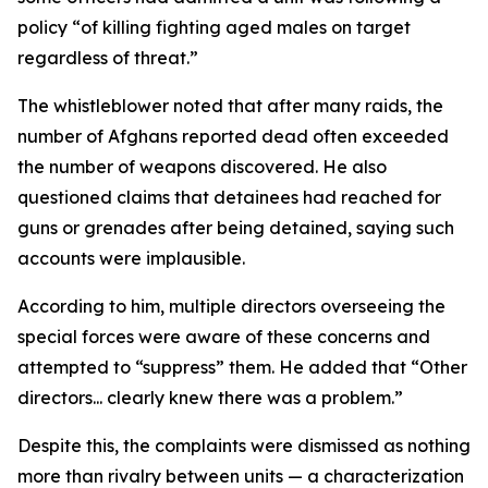
policy “of killing fighting aged males on target
regardless of threat.”
The whistleblower noted that after many raids, the
number of Afghans reported dead often exceeded
the number of weapons discovered. He also
questioned claims that detainees had reached for
guns or grenades after being detained, saying such
accounts were implausible.
According to him, multiple directors overseeing the
special forces were aware of these concerns and
attempted to “suppress” them. He added that “Other
directors... clearly knew there was a problem.”
Despite this, the complaints were dismissed as nothing
more than rivalry between units — a characterization