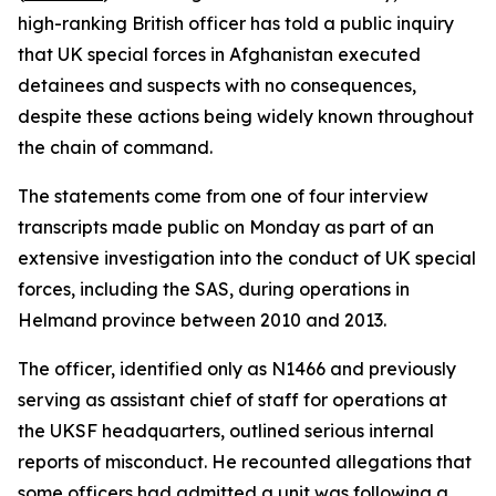
high-ranking British officer has told a public inquiry
that UK special forces in Afghanistan executed
detainees and suspects with no consequences,
despite these actions being widely known throughout
the chain of command.
The statements come from one of four interview
transcripts made public on Monday as part of an
extensive investigation into the conduct of UK special
forces, including the SAS, during operations in
Helmand province between 2010 and 2013.
The officer, identified only as N1466 and previously
serving as assistant chief of staff for operations at
the UKSF headquarters, outlined serious internal
reports of misconduct. He recounted allegations that
some officers had admitted a unit was following a