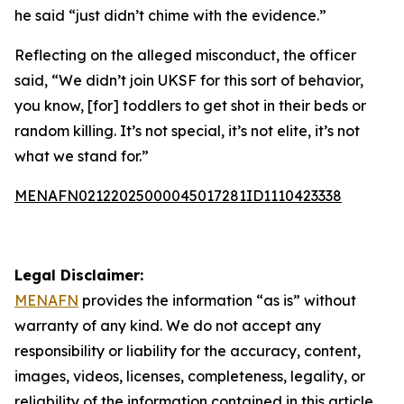
he said “just didn’t chime with the evidence.”
Reflecting on the alleged misconduct, the officer
said, “We didn’t join UKSF for this sort of behavior,
you know, [for] toddlers to get shot in their beds or
random killing. It’s not special, it’s not elite, it’s not
what we stand for.”
MENAFN02122025000045017281ID1110423338
Legal Disclaimer:
MENAFN
provides the information “as is” without
warranty of any kind. We do not accept any
responsibility or liability for the accuracy, content,
images, videos, licenses, completeness, legality, or
reliability of the information contained in this article.