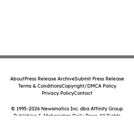
About
Press Release Archive
Submit Press Release
Terms & Conditions
Copyright/DMCA Policy
Privacy Policy
Contact
© 1995-2026 Newsmatics Inc. dba Affinity Group
Publishing & Afghanistan Daily Press. All Rights
Reserved.