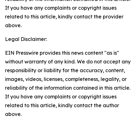
If you have any complaints or copyright issues
related to this article, kindly contact the provider
above.
Legal Disclaimer:
EIN Presswire provides this news content "as is"
without warranty of any kind. We do not accept any
responsibility or liability for the accuracy, content,
images, videos, licenses, completeness, legality, or
reliability of the information contained in this article.
If you have any complaints or copyright issues
related to this article, kindly contact the author
above.