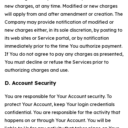
new charges, at any time. Modified or new charges
will apply from and after amendment or creation. The
Company may provide notification of modified or
new charges either, in its sole discretion, by posting to
its web sites or Service portal, or by notification
immediately prior to the time You authorize payment.
If You do not agree to pay any charges as presented,
You must decline or refuse the Services prior to
authorizing charges and use.
D. Account Security
You are responsible for Your Account security. To
protect Your Account, keep Your login credentials
confidential. You are responsible for the activity that
happens on or through Your Account. You will be