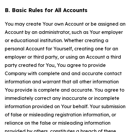
B. Basic Rules for All Accounts
You may create Your own Account or be assigned an
Account by an administrator, such as Your employer
or educational institution. Whether creating a
personal Account for Yourself, creating one for an
employer or third party, or using an Account a third
party created for You, You agree to provide
Company with complete and and accurate contact
information and warrant that all other information
You provide is complete and accurate. You agree to
immediately correct any inaccurate or incomplete
information provided on Your behalf. Your submission
of false or misleading registration information, or
reliance on the false or misleading information
provided by others, constitutes a breach of these