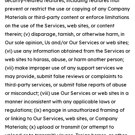
security-related features, including features that
prevent or restrict the use or copying of any Company
Materials or third-party content or enforce limitations
on the use of the Services, web sites, or content
therein; (v) disparage, tarnish, or otherwise harm, in
Our sole opinion, Us and/or Our Services or web sites;
(vi) use any information obtained from the Services or
web sites to harass, abuse, or harm another person;
(vii) make improper use of any support services we
may provide, submit false reviews or complaints to
third-party services, or submit false reports of abuse
or misconduct; (viii) use Our Services or web sites in a
manner inconsistent with any applicable laws or
regulations; (ix) engage in unauthorized framing of
or linking to Our Services, web sites, or Company
Materials; (x) upload or transmit (or attempt to