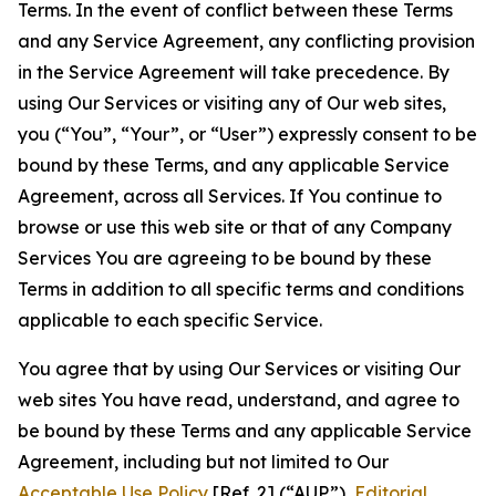
Terms. In the event of conflict between these Terms
and any Service Agreement, any conflicting provision
in the Service Agreement will take precedence. By
using Our Services or visiting any of Our web sites,
you (“You”, “Your”, or “User”) expressly consent to be
bound by these Terms, and any applicable Service
Agreement, across all Services. If You continue to
browse or use this web site or that of any Company
Services You are agreeing to be bound by these
Terms in addition to all specific terms and conditions
applicable to each specific Service.
You agree that by using Our Services or visiting Our
web sites You have read, understand, and agree to
be bound by these Terms and any applicable Service
Agreement, including but not limited to Our
Acceptable Use Policy
[Ref. 2] (“AUP”),
Editorial