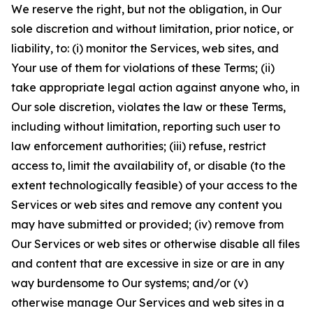
We reserve the right, but not the obligation, in Our
sole discretion and without limitation, prior notice, or
liability, to: (i) monitor the Services, web sites, and
Your use of them for violations of these Terms; (ii)
take appropriate legal action against anyone who, in
Our sole discretion, violates the law or these Terms,
including without limitation, reporting such user to
law enforcement authorities; (iii) refuse, restrict
access to, limit the availability of, or disable (to the
extent technologically feasible) of your access to the
Services or web sites and remove any content you
may have submitted or provided; (iv) remove from
Our Services or web sites or otherwise disable all files
and content that are excessive in size or are in any
way burdensome to Our systems; and/or (v)
otherwise manage Our Services and web sites in a