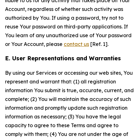
liable to Us for any activity that takes place on Your
Account, regardless of whether such activity was
authorized by You. If using a password, try not to
reuse Your password on third-party applications. If
You learn of any unauthorized use of Your password
or Your Account, please
contact us
[Ref. 1].
E. User Representations and Warranties
By using our Services or accessing our web sites, You
represent and warrant that: (1) all registration
information You submit is true, accurate, current, and
complete; (2) You will maintain the accuracy of such
information and promptly update such registration
information as necessary; (3) You have the legal
capacity to agree to these Terms and agree to
comply with them; (4) You are not under the age of