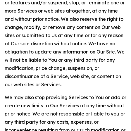
or features and/or suspend, stop, or terminate one or
more Services or web sites altogether, at any time
and without prior notice. We also reserve the right to
change, modify, or remove any content on Our web
sites or submitted to Us at any time or for any reason
at Our sole discretion without notice. We have no
obligation to update any information on Our Site. We
will not be liable to You or any third party for any
modification, price change, suspension, or
discontinuance of a Service, web site, or content on
our web sites or Services.
We may also stop providing Services to You or add or
create new limits to Our Services at any time without
prior notice. We are not responsible or liable to you or
any third party for any costs, expenses, or
inconvenience resulting from our such modification or