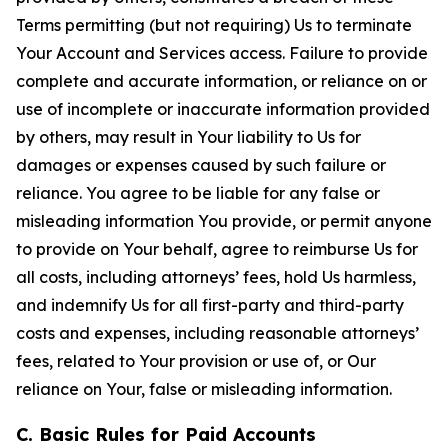
Terms permitting (but not requiring) Us to terminate
Your Account and Services access. Failure to provide
complete and accurate information, or reliance on or
use of incomplete or inaccurate information provided
by others, may result in Your liability to Us for
damages or expenses caused by such failure or
reliance. You agree to be liable for any false or
misleading information You provide, or permit anyone
to provide on Your behalf, agree to reimburse Us for
all costs, including attorneys’ fees, hold Us harmless,
and indemnify Us for all first-party and third-party
costs and expenses, including reasonable attorneys’
fees, related to Your provision or use of, or Our
reliance on Your, false or misleading information.
C. Basic Rules for Paid Accounts