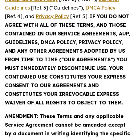
Guidelines
[Ref. 3] (“Guidelines”),
DMCA Policy
[Ref. 4], and
Privacy Policy
[Ref. 5].
IF YOU DO NOT
AGREE WITH ALL OF THESE TERMS, AND THOSE
CONTAINED IN OUR SERVICE AGREEMENTS, AUP,
GUIDELINES, DMCA POLICY, PRIVACY POLICY,
AND ANY OTHER AGREEMENTS ADOPTED BY US
FROM TIME TO TIME (“OUR AGREEMENTS”) YOU
MUST IMMEDIATELY DISCONTINUE USE. YOUR
CONTINUED USE CONSTITUTES YOUR EXPRESS
CONSENT TO OUR AGREEMENTS AND
CONSTITUTES YOUR IRREVOCABLE EXPRESS
WAIVER OF ALL RIGHTS TO OBJECT TO THEM.
AMENDMENT: These Terms and any applicable
Service Agreement cannot be amended except
by a document in writing identifying the specific