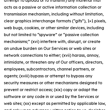
attempt to upload or to transmit) any material that
acts as a passive or active information collection or
transmission mechanism, including without limitation,
clear graphics interchange formats (“gifs”), 1×1 pixels,
web bugs, cookies, or other similar devices, including
but not limited to “spyware” or “passive collection
mechanisms;” (xvi) interfere with, disrupt, or create
an undue burden on Our Services or web sites or
network connections to either; (xvii) harass, annoy,
intimidate, or threaten any of Our officers, directors,
employees, subcontractors, channel partners, or
agents; (xviii) bypass or attempt to bypass any
security measures or other mechanisms designed to
prevent or restrict access; (xix) copy or adapt the
software or any code in or used by the Services or
web sites; (xx) except as permitted by applicable law,