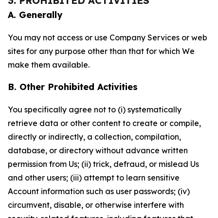
3. PROHIBITED ACTIVITIES
A. Generally
You may not access or use Company Services or web
sites for any purpose other than that for which We
make them available.
B. Other Prohibited Activities
You specifically agree not to (i) systematically
retrieve data or other content to create or compile,
directly or indirectly, a collection, compilation,
database, or directory without advance written
permission from Us; (ii) trick, defraud, or mislead Us
and other users; (iii) attempt to learn sensitive
Account information such as user passwords; (iv)
circumvent, disable, or otherwise interfere with