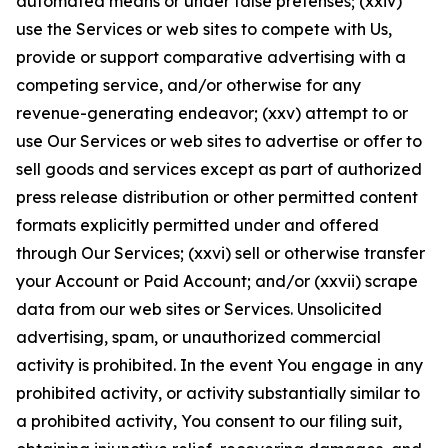
automated means or under false pretenses; (xxiv)
use the Services or web sites to compete with Us,
provide or support comparative advertising with a
competing service, and/or otherwise for any
revenue-generating endeavor; (xxv) attempt to or
use Our Services or web sites to advertise or offer to
sell goods and services except as part of authorized
press release distribution or other permitted content
formats explicitly permitted under and offered
through Our Services; (xxvi) sell or otherwise transfer
your Account or Paid Account; and/or (xxvii) scrape
data from our web sites or Services. Unsolicited
advertising, spam, or unauthorized commercial
activity is prohibited. In the event You engage in any
prohibited activity, or activity substantially similar to
a prohibited activity, You consent to our filing suit,