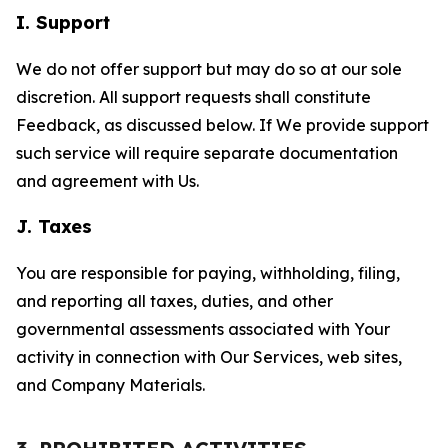
I. Support
We do not offer support but may do so at our sole
discretion. All support requests shall constitute
Feedback, as discussed below. If We provide support
such service will require separate documentation
and agreement with Us.
J. Taxes
You are responsible for paying, withholding, filing,
and reporting all taxes, duties, and other
governmental assessments associated with Your
activity in connection with Our Services, web sites,
and Company Materials.