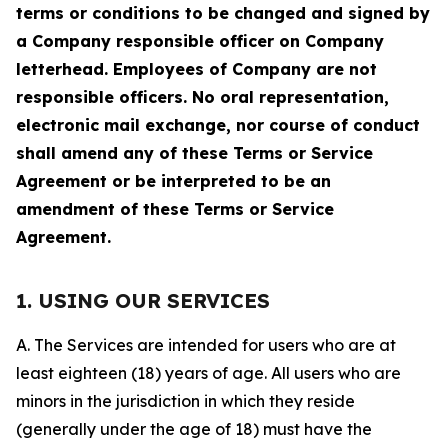
terms or conditions to be changed and signed by
a Company responsible officer on Company
letterhead. Employees of Company are not
responsible officers. No oral representation,
electronic mail exchange, nor course of conduct
shall amend any of these Terms or Service
Agreement or be interpreted to be an
amendment of these Terms or Service
Agreement.
1. USING OUR SERVICES
A. The Services are intended for users who are at
least eighteen (18) years of age. All users who are
minors in the jurisdiction in which they reside
(generally under the age of 18) must have the