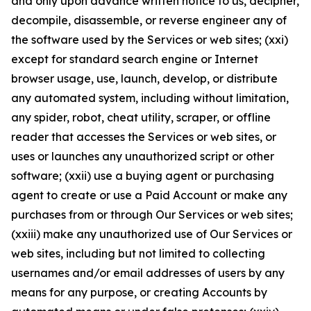
and only upon advance written notice to us, decipher,
decompile, disassemble, or reverse engineer any of
the software used by the Services or web sites; (xxi)
except for standard search engine or Internet
browser usage, use, launch, develop, or distribute
any automated system, including without limitation,
any spider, robot, cheat utility, scraper, or offline
reader that accesses the Services or web sites, or
uses or launches any unauthorized script or other
software; (xxii) use a buying agent or purchasing
agent to create or use a Paid Account or make any
purchases from or through Our Services or web sites;
(xxiii) make any unauthorized use of Our Services or
web sites, including but not limited to collecting
usernames and/or email addresses of users by any
means for any purpose, or creating Accounts by