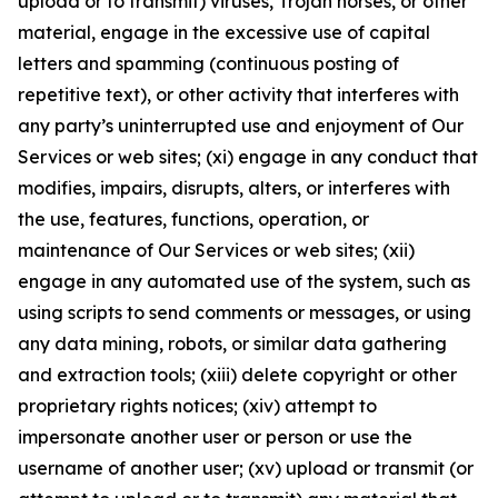
upload or to transmit) viruses, Trojan horses, or other
material, engage in the excessive use of capital
letters and spamming (continuous posting of
repetitive text), or other activity that interferes with
any party’s uninterrupted use and enjoyment of Our
Services or web sites; (xi) engage in any conduct that
modifies, impairs, disrupts, alters, or interferes with
the use, features, functions, operation, or
maintenance of Our Services or web sites; (xii)
engage in any automated use of the system, such as
using scripts to send comments or messages, or using
any data mining, robots, or similar data gathering
and extraction tools; (xiii) delete copyright or other
proprietary rights notices; (xiv) attempt to
impersonate another user or person or use the
username of another user; (xv) upload or transmit (or