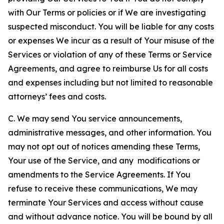
with Our Terms or policies or if We are investigating
suspected misconduct. You will be liable for any costs
or expenses We incur as a result of Your misuse of the
Services or violation of any of these Terms or Service
Agreements, and agree to reimburse Us for all costs
and expenses including but not limited to reasonable
attorneys’ fees and costs.
C. We may send You service announcements,
administrative messages, and other information. You
may not opt out of notices amending these Terms,
Your use of the Service, and any modifications or
amendments to the Service Agreements. If You
refuse to receive these communications, We may
terminate Your Services and access without cause
and without advance notice. You will be bound by all