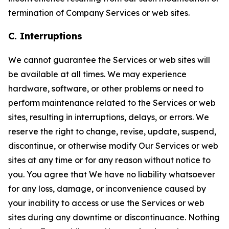
termination of Company Services or web sites.
C. Interruptions
We cannot guarantee the Services or web sites will
be available at all times. We may experience
hardware, software, or other problems or need to
perform maintenance related to the Services or web
sites, resulting in interruptions, delays, or errors. We
reserve the right to change, revise, update, suspend,
discontinue, or otherwise modify Our Services or web
sites at any time or for any reason without notice to
you. You agree that We have no liability whatsoever
for any loss, damage, or inconvenience caused by
your inability to access or use the Services or web
sites during any downtime or discontinuance. Nothing