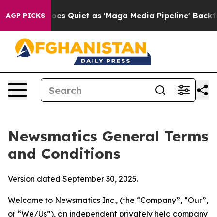
uiet as 'Maga Media Pipeline' Backfires Amid Rumors 
AGP PICKS
Newsmatics General Terms
and Conditions
Version dated September 30, 2025.
Welcome to Newsmatics Inc., (the “Company”, “Our”,
or “We/Us”), an independent privately held company