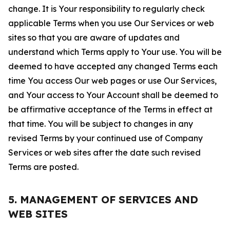
change. It is Your responsibility to regularly check
applicable Terms when you use Our Services or web
sites so that you are aware of updates and
understand which Terms apply to Your use. You will be
deemed to have accepted any changed Terms each
time You access Our web pages or use Our Services,
and Your access to Your Account shall be deemed to
be affirmative acceptance of the Terms in effect at
that time. You will be subject to changes in any
revised Terms by your continued use of Company
Services or web sites after the date such revised
Terms are posted.
5. MANAGEMENT OF SERVICES AND
WEB SITES