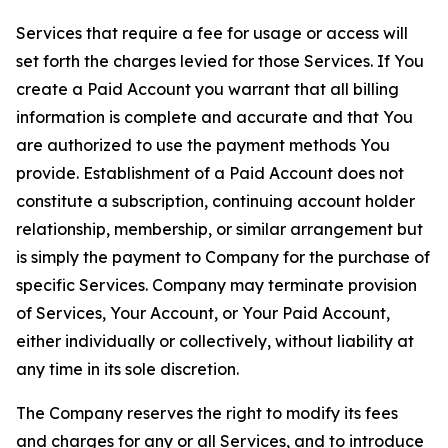
Services that require a fee for usage or access will
set forth the charges levied for those Services. If You
create a Paid Account you warrant that all billing
information is complete and accurate and that You
are authorized to use the payment methods You
provide. Establishment of a Paid Account does not
constitute a subscription, continuing account holder
relationship, membership, or similar arrangement but
is simply the payment to Company for the purchase of
specific Services. Company may terminate provision
of Services, Your Account, or Your Paid Account,
either individually or collectively, without liability at
any time in its sole discretion.
The Company reserves the right to modify its fees
and charges for any or all Services, and to introduce