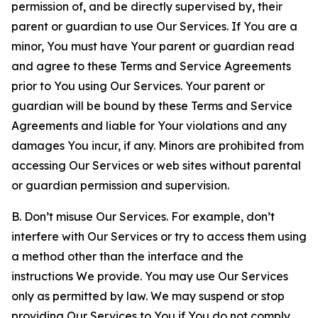
permission of, and be directly supervised by, their
parent or guardian to use Our Services. If You are a
minor, You must have Your parent or guardian read
and agree to these Terms and Service Agreements
prior to You using Our Services. Your parent or
guardian will be bound by these Terms and Service
Agreements and liable for Your violations and any
damages You incur, if any. Minors are prohibited from
accessing Our Services or web sites without parental
or guardian permission and supervision.
B. Don’t misuse Our Services. For example, don’t
interfere with Our Services or try to access them using
a method other than the interface and the
instructions We provide. You may use Our Services
only as permitted by law. We may suspend or stop
providing Our Services to You if You do not comply