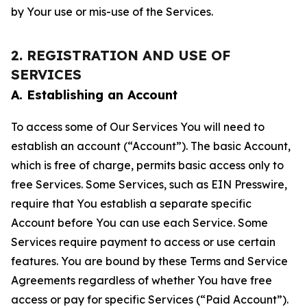
by Your use or mis-use of the Services.
2. REGISTRATION AND USE OF
SERVICES
A. Establishing an Account
To access some of Our Services You will need to
establish an account (“Account”). The basic Account,
which is free of charge, permits basic access only to
free Services. Some Services, such as EIN Presswire,
require that You establish a separate specific
Account before You can use each Service. Some
Services require payment to access or use certain
features. You are bound by these Terms and Service
Agreements regardless of whether You have free
access or pay for specific Services (“Paid Account”).