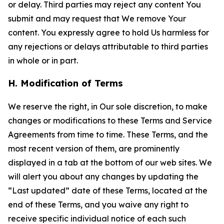
or delay. Third parties may reject any content You
submit and may request that We remove Your
content. You expressly agree to hold Us harmless for
any rejections or delays attributable to third parties
in whole or in part.
H. Modification of Terms
We reserve the right, in Our sole discretion, to make
changes or modifications to these Terms and Service
Agreements from time to time. These Terms, and the
most recent version of them, are prominently
displayed in a tab at the bottom of our web sites. We
will alert you about any changes by updating the
“Last updated” date of these Terms, located at the
end of these Terms, and you waive any right to
receive specific individual notice of each such