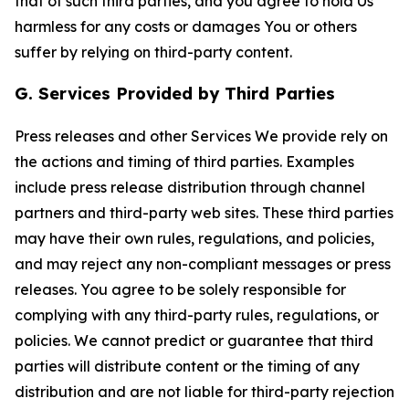
that of such third parties, and you agree to hold Us
harmless for any costs or damages You or others
suffer by relying on third-party content.
G. Services Provided by Third Parties
Press releases and other Services We provide rely on
the actions and timing of third parties. Examples
include press release distribution through channel
partners and third-party web sites. These third parties
may have their own rules, regulations, and policies,
and may reject any non-compliant messages or press
releases. You agree to be solely responsible for
complying with any third-party rules, regulations, or
policies. We cannot predict or guarantee that third
parties will distribute content or the timing of any
distribution and are not liable for third-party rejection