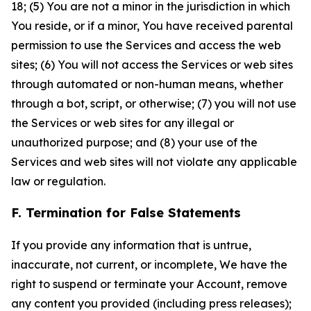
18; (5) You are not a minor in the jurisdiction in which
You reside, or if a minor, You have received parental
permission to use the Services and access the web
sites; (6) You will not access the Services or web sites
through automated or non-human means, whether
through a bot, script, or otherwise; (7) you will not use
the Services or web sites for any illegal or
unauthorized purpose; and (8) your use of the
Services and web sites will not violate any applicable
law or regulation.
F. Termination for False Statements
If you provide any information that is untrue,
inaccurate, not current, or incomplete, We have the
right to suspend or terminate your Account, remove
any content you provided (including press releases);