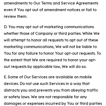
amendments to Our Terms and Service Agreements
even if You opt out of amendment notices or fail to
review them.
D. You may opt out of marketing communications
whether those of Company or third parties. While We
will attempt to honor all requests to opt out of these
marketing communications, We will not be liable to
You for any failure to honor Your opt-out requests. To
the extent that We are required to honor your opt-
out requests by applicable law, We will do so.
E. Some of Our Services are available on mobile
devices. Do not use such Services in a way that
distracts you and prevents you from obeying traffic
or safety laws. We are not responsible for any
damages or expenses incurred by You or third parties