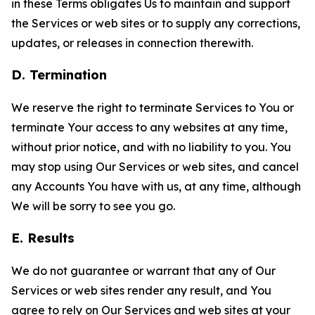
in these Terms obligates Us to maintain and support
the Services or web sites or to supply any corrections,
updates, or releases in connection therewith.
D. Termination
We reserve the right to terminate Services to You or
terminate Your access to any websites at any time,
without prior notice, and with no liability to you. You
may stop using Our Services or web sites, and cancel
any Accounts You have with us, at any time, although
We will be sorry to see you go.
E. Results
We do not guarantee or warrant that any of Our
Services or web sites render any result, and You
agree to rely on Our Services and web sites at your