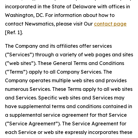
incorporated in the State of Delaware with offices in
Washington, DC. For information about how to
contact Newsmatics, please visit Our
contact page
[Ref. 1].
The Company and its affiliates offer services
(“Services”) through a variety of web pages and sites
(“web sites”). These General Terms and Conditions
(“Terms”) apply to all Company Services. The
Company operates multiple web sites and provides
numerous Services. These Terms apply to all web sites
and Services. Specific web sites and Services may
have supplemental terms and conditions contained in
a supplemental service agreement for that Service
(“Service Agreement”). The Service Agreement for
each Service or web site expressly incorporates these