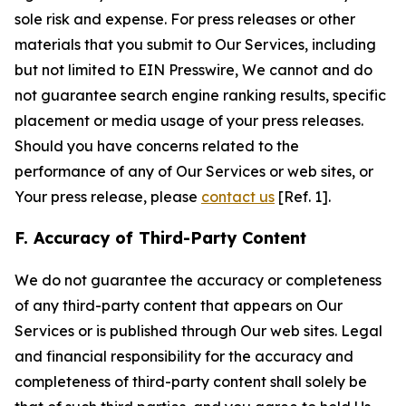
sole risk and expense. For press releases or other
materials that you submit to Our Services, including
but not limited to EIN Presswire, We cannot and do
not guarantee search engine ranking results, specific
placement or media usage of your press releases.
Should you have concerns related to the
performance of any of Our Services or web sites, or
Your press release, please
contact us
[Ref. 1].
F. Accuracy of Third-Party Content
We do not guarantee the accuracy or completeness
of any third-party content that appears on Our
Services or is published through Our web sites. Legal
and financial responsibility for the accuracy and
completeness of third-party content shall solely be