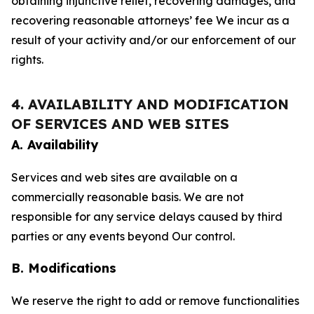
obtaining injunctive relief, recovering damages, and
recovering reasonable attorneys’ fee We incur as a
result of your activity and/or our enforcement of our
rights.
4. AVAILABILITY AND MODIFICATION
OF SERVICES AND WEB SITES
A. Availability
Services and web sites are available on a
commercially reasonable basis. We are not
responsible for any service delays caused by third
parties or any events beyond Our control.
B. Modifications
We reserve the right to add or remove functionalities