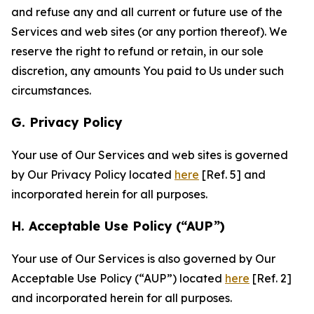
and refuse any and all current or future use of the
Services and web sites (or any portion thereof). We
reserve the right to refund or retain, in our sole
discretion, any amounts You paid to Us under such
circumstances.
G. Privacy Policy
Your use of Our Services and web sites is governed
by Our Privacy Policy located
here
[Ref. 5] and
incorporated herein for all purposes.
H. Acceptable Use Policy (“AUP”)
Your use of Our Services is also governed by Our
Acceptable Use Policy (“AUP”) located
here
[Ref. 2]
and incorporated herein for all purposes.