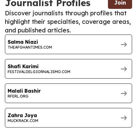
Journalist Profiles
Join
Discover journalists through profiles that
highlight their specialties, coverage areas,
and published articles.
Salma Niazi
THEAFGHANTIMES.COM
Shafi Karimi
FESTIVALDELGIORNALISMO.COM
Malali Bashir
RFERL.ORG
Zahra Joya
MUCKRACK.COM