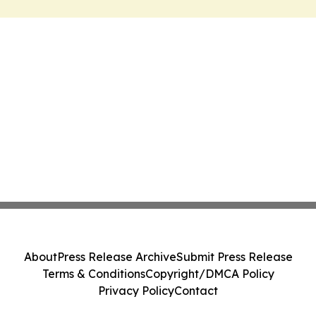
About
Press Release Archive
Submit Press Release
Terms & Conditions
Copyright/DMCA Policy
Privacy Policy
Contact