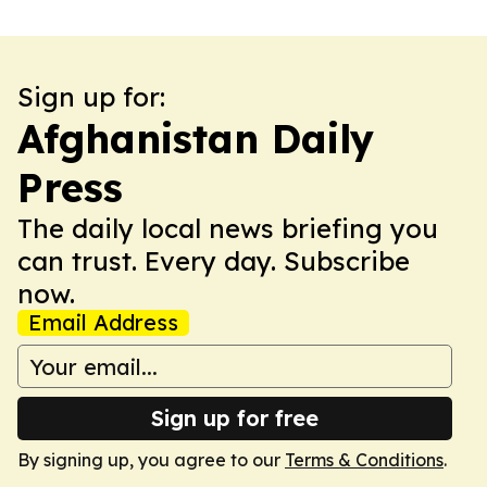
Sign up for:
Afghanistan Daily
Press
The daily local news briefing you
can trust. Every day. Subscribe
now.
Email Address
Sign up for free
By signing up, you agree to our
Terms & Conditions
.