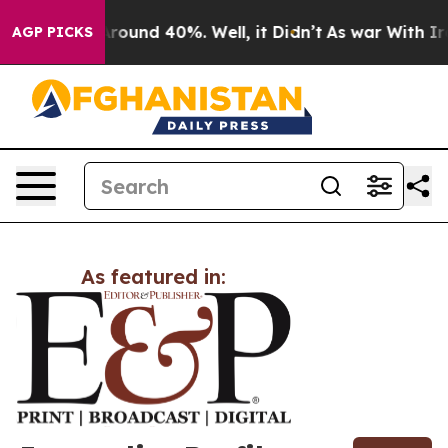
 a Floor Around 40%. Well, it Didn’t
As war With Ira
AGP PICKS
As featured in: