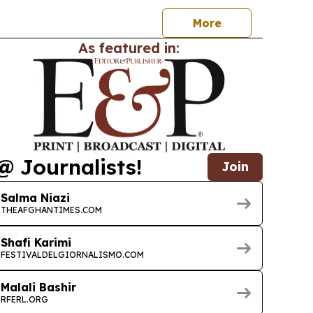
More
As featured in:
@ Journalists!
Join
Salma Niazi
THEAFGHANTIMES.COM
Shafi Karimi
FESTIVALDELGIORNALISMO.COM
Malali Bashir
RFERL.ORG