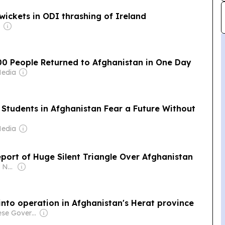
wickets in ODI thrashing of Ireland
00 People Returned to Afghanistan in One Day
Media
e Students in Afghanistan Fear a Future Without
Media
Report of Huge Silent Triangle Over Afghanistan
Owner: Khushnood Nabizada
into operation in Afghanistan's Herat province
Owner: Chinese Government