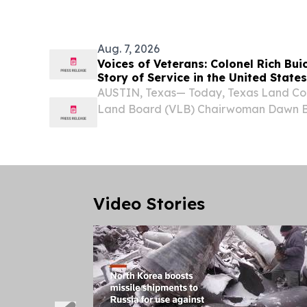
billions of dollars, maintain covert access
Aug. 7, 2026
Voices of Veterans: Colonel Rich Bu
Story of Service in the United States
AUSTIN, Texas— Today, Texas Land Co
Land Board (VLB) Chairwoman Dawn Bu
to introduce the next installment of the 
VLB's Voices of Veterans Oral History 
Video Stories