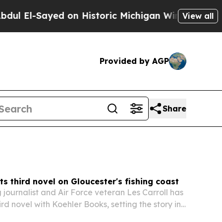
 on Historic Michigan Win: “People Are Sick and T
View all
Provided by AGP
Share
ets third novel on Gloucester's fishing coast
journalist and Air Force veteran Les Carroll has
ird novel with Koehler Books, setting the story in
ssachusetts.