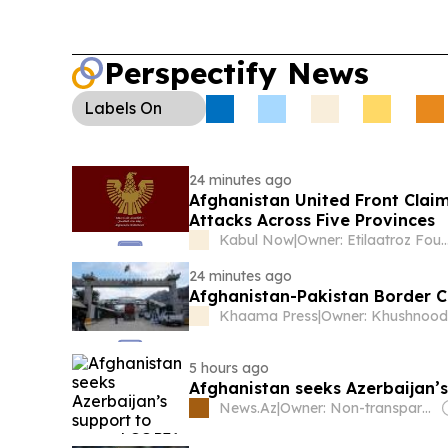
Perspectify News
Labels
On
24 minutes ago
Afghanistan United Front Clai
Attacks Across Five Provinces
Kabul Now
|
Owner: Etilaatroz Fo
24 minutes ago
Afghanistan-Pakistan Border C
Khaama Press
|
5 hours ago
Afghanistan seeks Azerbaijan’s
News.Az
|
Owner: Non-transparent