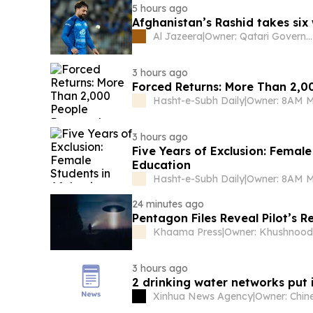
5 hours ago
Afghanistan’s Rashid takes six 
Al Jazeera
|
Owner: Qatari Government
3 hours ago
Forced Returns: More Than 2,0
Hasht-e-Subh Daily
|
Owner: 8AM 
3 hours ago
Five Years of Exclusion: Femal
Education
Hasht-e-Subh Daily
|
Owner: 8AM 
24 minutes ago
Pentagon Files Reveal Pilot’s 
Khaama Press
|
3 hours ago
2 drinking water networks put 
Xinhua News Agency
|