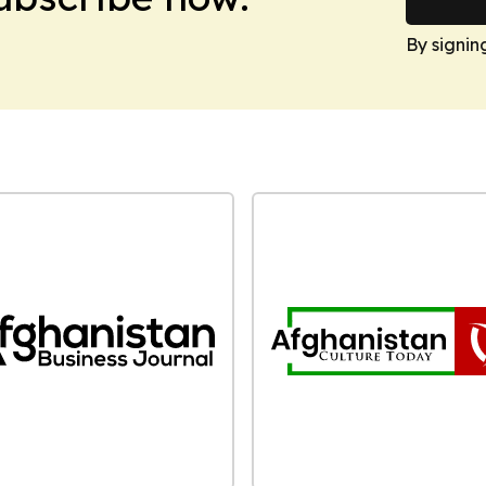
By signin