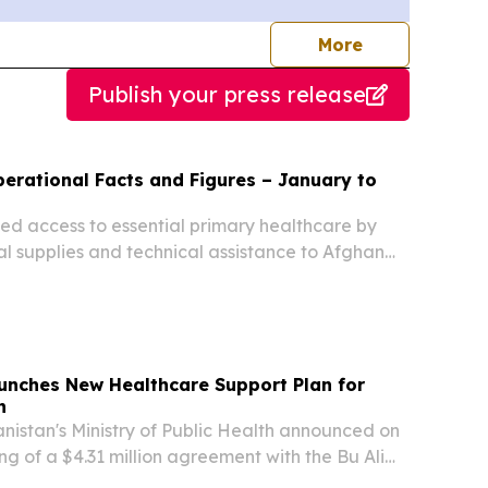
journalists
More
Publish your press release
tional Facts and Figures – January to
d access to essential primary healthcare by
l supplies and technical assistance to Afghan
iety (ARCS) primary health centres.
unches New Healthcare Support Plan for
n
istan's Ministry of Public Health announced on
ng of a $4.31 million agreement with the Bu Ali
nd Aid Network aimed at improving access to