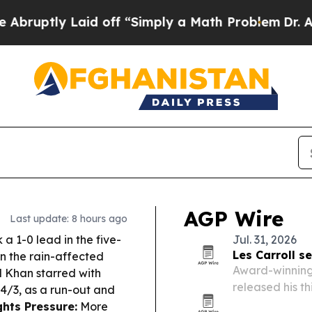
d off “Simply a Math Problem
Dr. Abdul El-Sayed
AGP Wire
Last update: 8 hours ago
a 1-0 lead in the five-
Jul. 31, 2026
Les Carroll s
in the rain-affected
Award-winning 
 Khan starred with
released his th
44/3, as a run-out and
Gloucester, Ma
hts Pressure:
More