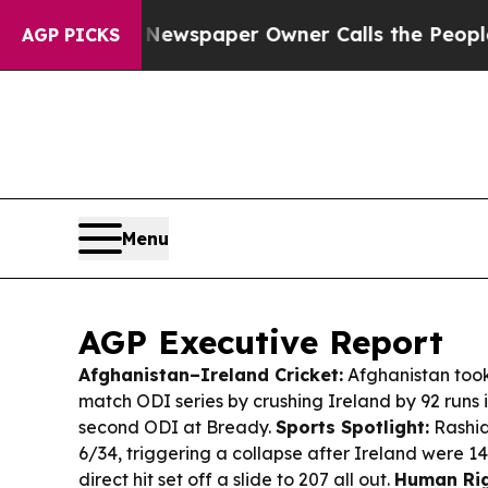
 Newspaper Owner Calls the People Abruptly Lai
AGP PICKS
Menu
AGP Executive Report
Afghanistan–Ireland Cricket:
Afghanistan took 
match ODI series by crushing Ireland by 92 runs 
second ODI at Bready.
Sports Spotlight:
Rashid
6/34, triggering a collapse after Ireland were 1
direct hit set off a slide to 207 all out.
Human Rig