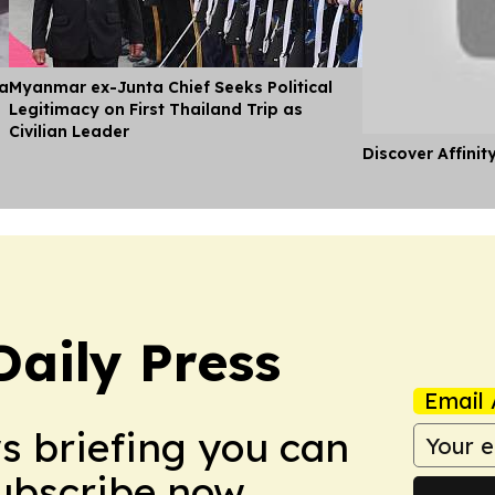
ia
Myanmar ex-Junta Chief Seeks Political
Legitimacy on First Thailand Trip as
Civilian Leader
Discover Affinit
Daily Press
Email 
ws briefing you can
Subscribe now.