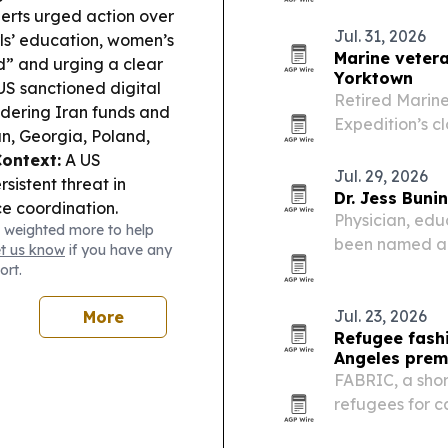
perts urged action over
Jul. 31, 2026
irls’ education, women’s
Marine vetera
d” and urging a clear
Yorktown
S sanctioned digital
Retired Marine
dering Iran funds and
Expedition’s c
an, Georgia, Poland,
Pleasant, Sout
ontext:
A US
annual trek ac
Jul. 29, 2026
sistent threat in
Dr. Jess Bun
ce coordination.
Physician, edu
 weighted more to help
been named a 
et us know
if you have any
Angeles.
ort.
Jul. 23, 2026
More
Refugee fash
Angeles prem
FABRIC, a shor
refugees for ca
2026 Los Angel