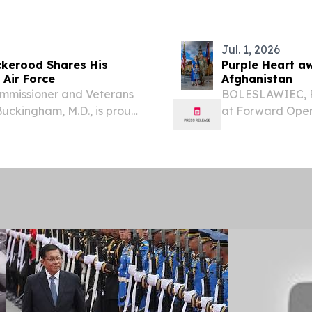
 to international...
essential healthc
Jul. 1, 2026
ickerood Shares His
Purple Heart a
 Air Force
Afghanistan
mmissioner and Veterans
BOLESLAWIEC, Po
ckingham, M.D., is proud
at Forward Opera
series highlighting the
Michael Filanowsk
Program.
Multinational Di
Purple Heart...