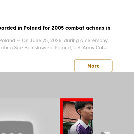
are services in the central province of...
warded in Poland for 2005 combat actions in
land — On June 25, 2026, during a ceremony
ting Site Boleslawiec, Poland, U.S. Army Col.
i, deputy chief of staff- operations,
vision North East, NATO, was presented the
press release
More