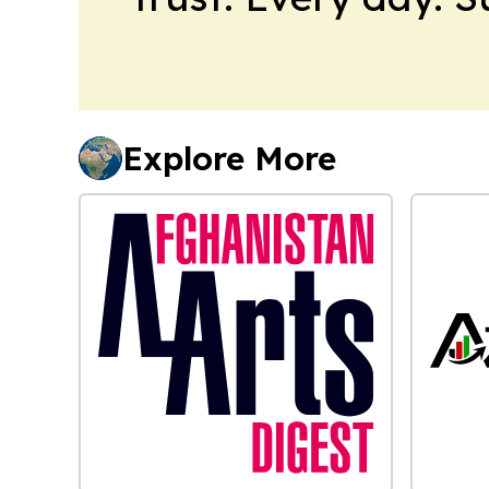
Explore More