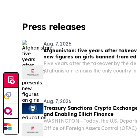
Press releases
Aug. 7, 2026
Afghanistan: five years after takeo
new figures on girls banned from ed
Five years after the takeover by the de 
Afghanistan remains the only country in
prohibit girls and women from accessi
primary level, reversing two decades of
Aug. 7, 2026
Treasury Sanctions Crypto Exchange
and Enabling Illicit Finance
WASHINGTON—Today, the U.S. Departme
Office of Foreign Assets Control (OFAC)
asset exchanges that the Iranian regime