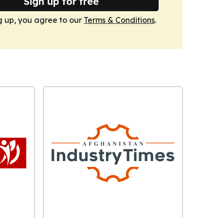
Sign up for free
g up, you agree to our
Terms & Conditions
.