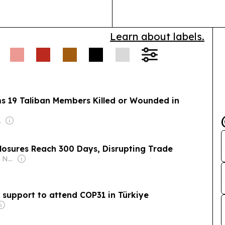
Learn about labels.
ms 19 Taliban Members Killed or Wounded in
undation
losures Reach 300 Days, Disrupting Trade
Owner: Khushnood Nabizada
 support to attend COP31 in Türkiye