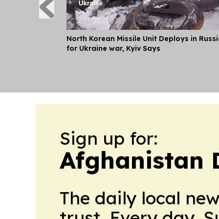
North Korean Missile Unit Deploys in Russ
for Ukraine war, Kyiv Says
Sign up for:
Afghanistan 
The daily local ne
trust. Every day. 