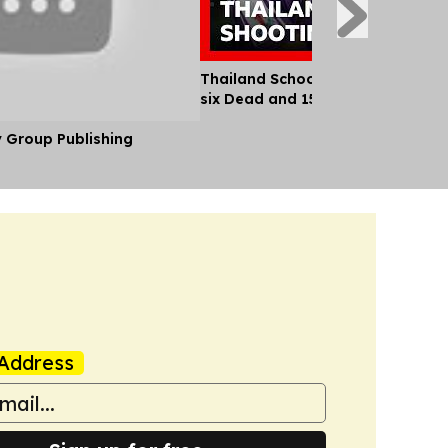
Thailand School Shooting Leaves
six Dead and 15 Injured
y Group Publishing
Address