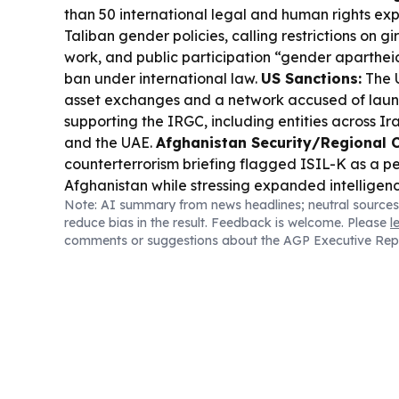
than 50 international legal and human rights ex
Taliban gender policies, calling restrictions on g
work, and public participation “gender aparthei
ban under international law.
US Sanctions:
The U
asset exchanges and a network accused of laun
supporting the IRGC, including entities across Ir
and the UAE.
Afghanistan Security/Regional C
counterterrorism briefing flagged ISIL-K as a per
Afghanistan while stressing expanded intelligen
Note: AI summary from news headlines; neutral sources
reduce bias in the result. Feedback is welcome. Please
l
comments or suggestions about the AGP Executive Rep