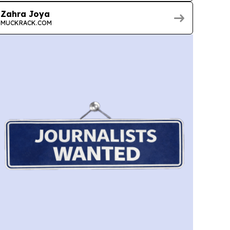
Zahra Joya
MUCKRACK.COM