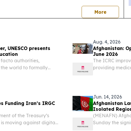
news
More
Aug. 4, 2026
ver, UNESCO presents
Afghanistan: Opera
ucation
June 2026
facto authorities,
The ICRC improve
 the world to formally
providing medica
ng education beyond the
Red Crescent Soc
 progress in expanding...
Jun. 14, 2026
s Funding Iran’s IRGC
Afghanistan La
Isolated Regio
nt of the Treasury’s
(MENAFN) Afghan
 is moving against digital
Sunday the signi
 relies on to launder
Rehabilitation a