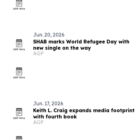
Jun. 20, 2026
SHAB marks World Refugee Day with
new single on the way
AGP
Jun. 17, 2026
Keith L. Craig expands media footprint
with fourth book
AGP