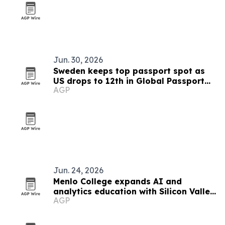
Jun. 30, 2026
Sweden keeps top passport spot as
US drops to 12th in Global Passport
AGP
Index 2026
Jun. 24, 2026
Menlo College expands AI and
analytics education with Silicon Valley
AGP
focus