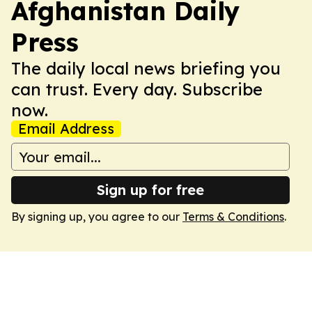
Afghanistan Daily
Press
The daily local news briefing you
can trust. Every day. Subscribe
now.
Email Address
Sign up for free
By signing up, you agree to our
Terms & Conditions
.