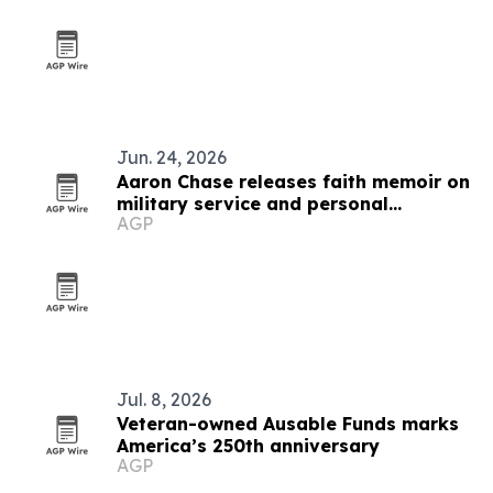
Jun. 24, 2026
Aaron Chase releases faith memoir on
military service and personal
AGP
adversity
Jul. 8, 2026
Veteran-owned Ausable Funds marks
America’s 250th anniversary
AGP