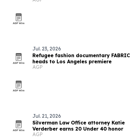
Jul. 23, 2026
Refugee fashion documentary FABRIC
heads to Los Angeles premiere
AGP
Jul. 21, 2026
Silverman Law Office attorney Katie
Verderber earns 20 Under 40 honor
AGP