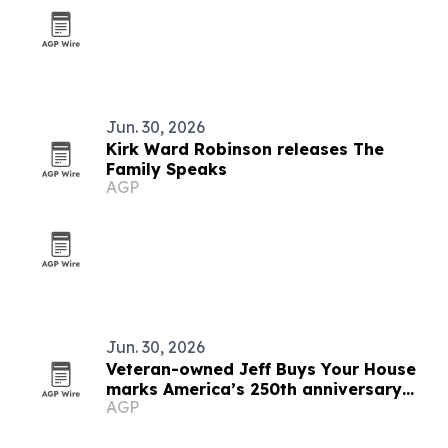
Jun. 30, 2026
Kirk Ward Robinson releases The
Family Speaks
AGP
Jun. 30, 2026
Veteran-owned Jeff Buys Your House
marks America’s 250th anniversary
AGP
with veteran support