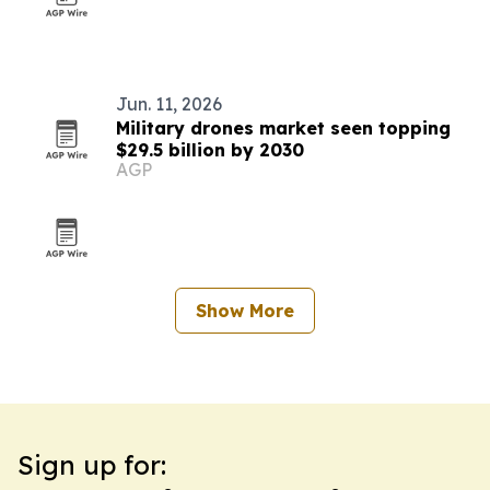
Jun. 11, 2026
Military drones market seen topping
$29.5 billion by 2030
AGP
Show More
Sign up for: