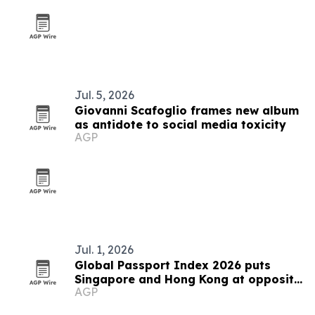
Jul. 5, 2026
Giovanni Scafoglio frames new album
as antidote to social media toxicity
AGP
Jul. 1, 2026
Global Passport Index 2026 puts
Singapore and Hong Kong at opposite
AGP
ends of Asia's mobility story