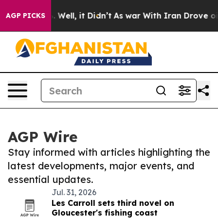
40%. Well, it Didn’t
As war With Iran Drove oil Pric
AGP PICKS
AGP Wire
Stay informed with articles highlighting the
latest developments, major events, and
essential updates.
Jul. 31, 2026
Les Carroll sets third novel on
Gloucester's fishing coast