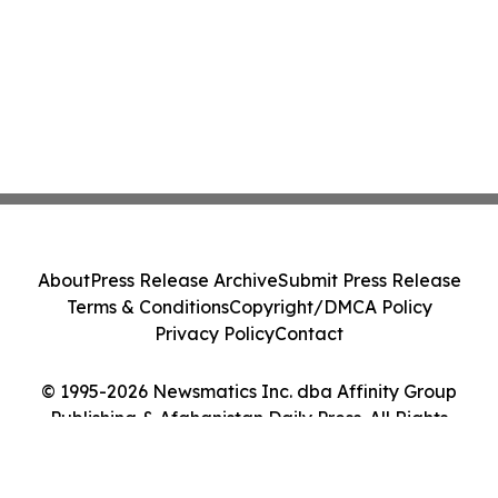
About
Press Release Archive
Submit Press Release
Terms & Conditions
Copyright/DMCA Policy
Privacy Policy
Contact
© 1995-2026 Newsmatics Inc. dba Affinity Group
Publishing & Afghanistan Daily Press. All Rights
Reserved.
Cookie Settings / Your Privacy Choices