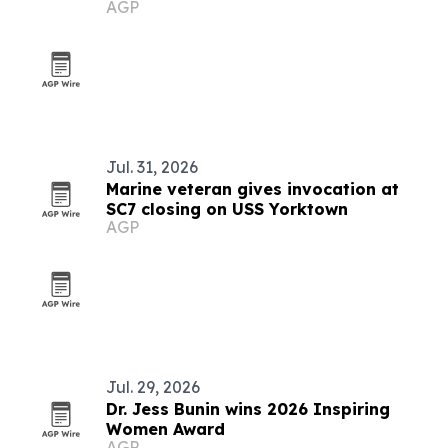
AGP
Jul. 31, 2026
Marine veteran gives invocation at
SC7 closing on USS Yorktown
AGP
Jul. 29, 2026
Dr. Jess Bunin wins 2026 Inspiring
Women Award
AGP