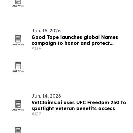
Jun. 16, 2026
Good Tape launches global Names
campaign to honor and protect
AGP
journalists
Jun. 14, 2026
VetClaims.ai uses UFC Freedom 250 to
spotlight veteran benefits access
AGP