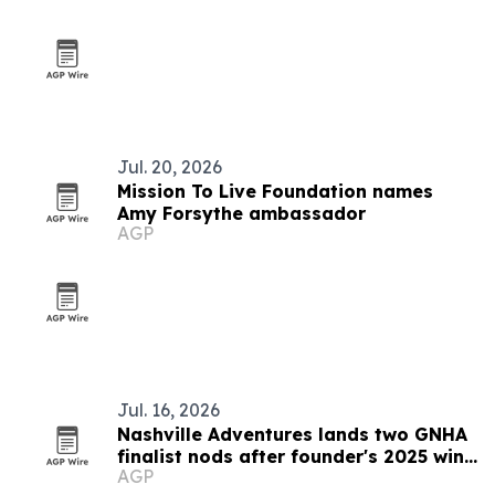
Jul. 20, 2026
Mission To Live Foundation names
Amy Forsythe ambassador
AGP
Jul. 16, 2026
Nashville Adventures lands two GNHA
finalist nods after founder's 2025 win
AGP
streak