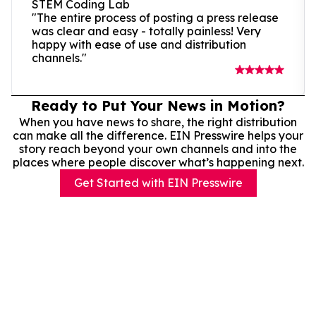
STEM Coding Lab
"The entire process of posting a press release
was clear and easy - totally painless! Very
happy with ease of use and distribution
channels."
Ready to Put Your News in Motion?
When you have news to share, the right distribution
can make all the difference. EIN Presswire helps your
story reach beyond your own channels and into the
places where people discover what’s happening next.
Get Started with EIN Presswire