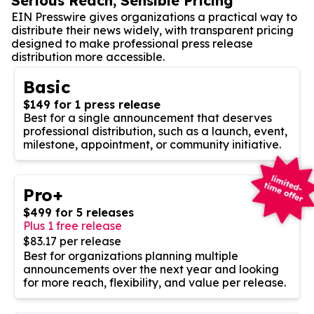
Serious Reach, Sensible Pricing
EIN Presswire gives organizations a practical way to
distribute their news widely, with transparent pricing
designed to make professional press release
distribution more accessible.
Basic
$149 for 1 press release
Best for a single announcement that deserves
professional distribution, such as a launch, event,
milestone, appointment, or community initiative.
Pro+
$499 for 5 releases
Plus 1 free release
$83.17 per release
Best for organizations planning multiple
announcements over the next year and looking
for more reach, flexibility, and value per release.