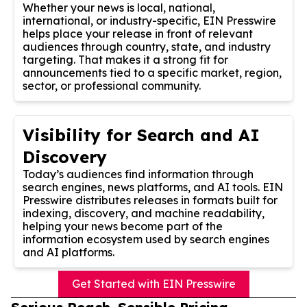
Whether your news is local, national,
international, or industry-specific, EIN Presswire
helps place your release in front of relevant
audiences through country, state, and industry
targeting. That makes it a strong fit for
announcements tied to a specific market, region,
sector, or professional community.
Visibility for Search and AI
Discovery
Today’s audiences find information through
search engines, news platforms, and AI tools. EIN
Presswire distributes releases in formats built for
indexing, discovery, and machine readability,
helping your news become part of the
information ecosystem used by search engines
and AI platforms.
Get Started with EIN Presswire