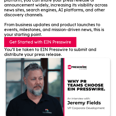
platform, you can share your press release or
announcement widely, increasing its visibility across
news sites, search engines, AI platforms, and other
discovery channels.
From business updates and product launches to
events, milestones, and mission-driven news, this is
your starting point.
Get Started with EIN Presswire
You’ll be taken to EIN Presswire to submit and
distribute your press release.