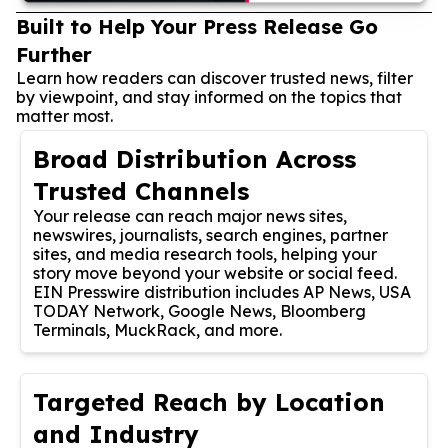
Built to Help Your Press Release Go
Further
Learn how readers can discover trusted news, filter
by viewpoint, and stay informed on the topics that
matter most.
Broad Distribution Across
Trusted Channels
Your release can reach major news sites,
newswires, journalists, search engines, partner
sites, and media research tools, helping your
story move beyond your website or social feed.
EIN Presswire distribution includes AP News, USA
TODAY Network, Google News, Bloomberg
Terminals, MuckRack, and more.
Targeted Reach by Location
and Industry