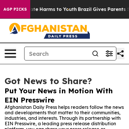
Fund to Abate Harms to Youth
Brazil Gives Parents Soc
AGP PICKS
Got News to Share?
Put Your News in Motion With
EIN Presswire
Afghanistan Daily Press helps readers follow the news
and developments that matter to their communities,
industries, and interests. Through its partnership with
EIN Presswire, a leading press release distribution