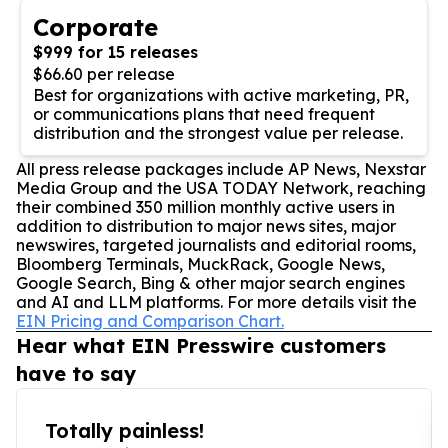
Corporate
$999 for 15 releases
$66.60 per release
Best for organizations with active marketing, PR,
or communications plans that need frequent
distribution and the strongest value per release.
All press release packages include AP News, Nexstar
Media Group and the USA TODAY Network, reaching
their combined 350 million monthly active users in
addition to distribution to major news sites, major
newswires, targeted journalists and editorial rooms,
Bloomberg Terminals, MuckRack, Google News,
Google Search, Bing & other major search engines
and AI and LLM platforms. For more details visit the
EIN Pricing and Comparison Chart.
Hear what EIN Presswire customers
have to say
Totally painless!