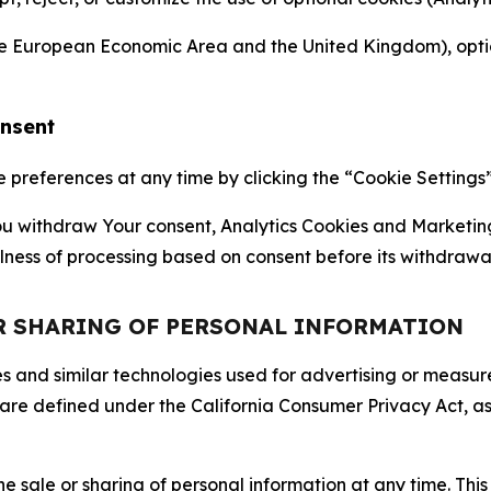
the European Economic Area and the United Kingdom), option
onsent
references at any time by clicking the “Cookie Settings” l
 You withdraw Your consent, Analytics Cookies and Marketin
lness of processing based on consent before its withdrawa
OR SHARING OF PERSONAL INFORMATION
kies and similar technologies used for advertising or meas
 are defined under the California Consumer Privacy Act, a
the sale or sharing of personal information at any time. Th