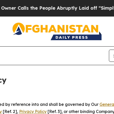
s the People Abruptly Laid off “Simply a Math 
cy
ated by reference into and shall be governed by Our
Genera
y
[Ref. 2],
Privacy Policy
[Ref. 3], or other binding Compan