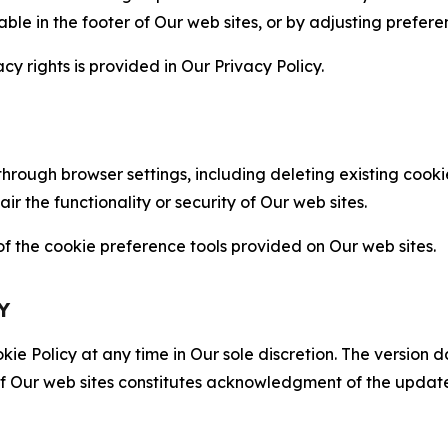
able in the footer of Our web sites, or by adjusting prefere
cy rights is provided in Our Privacy Policy.
hrough browser settings, including deleting existing cookie
 the functionality or security of Our web sites.
 the cookie preference tools provided on Our web sites.
Y
ie Policy at any time in Our sole discretion. The version d
f Our web sites constitutes acknowledgment of the update