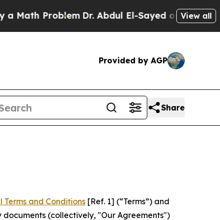
Problem
Dr. Abdul El-Sayed on Historic Michigan 
View all
Provided by AGP
Share
l Terms and Conditions
[Ref. 1] (“Terms”) and
y documents (collectively, "Our Agreements")