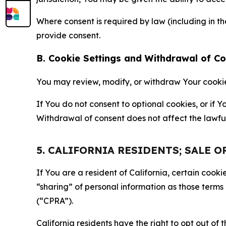
Where consent is required by law (including in 
provide consent.
B. Cookie Settings and Withdrawal of C
You may review, modify, or withdraw Your cookie p
If You do not consent to optional cookies, or if
Withdrawal of consent does not affect the lawfu
5. CALIFORNIA RESIDENTS; SALE 
If You are a resident of California, certain coo
“sharing” of personal information as those terms
(“CPRA”).
California residents have the right to opt out of 