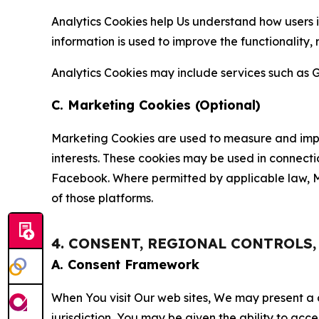
Analytics Cookies help Us understand how users i
information is used to improve the functionality,
Analytics Cookies may include services such as G
C. Marketing Cookies (Optional)
Marketing Cookies are used to measure and impro
interests. These cookies may be used in connecti
Facebook. Where permitted by applicable law, Ma
of those platforms.
4. CONSENT, REGIONAL CONTROLS
A. Consent Framework
When You visit Our web sites, We may present a
jurisdiction, You may be given the ability to acc