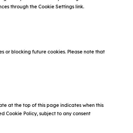
nces through the Cookie Settings link.
s or blocking future cookies. Please note that
ate at the top of this page indicates when this
d Cookie Policy, subject to any consent