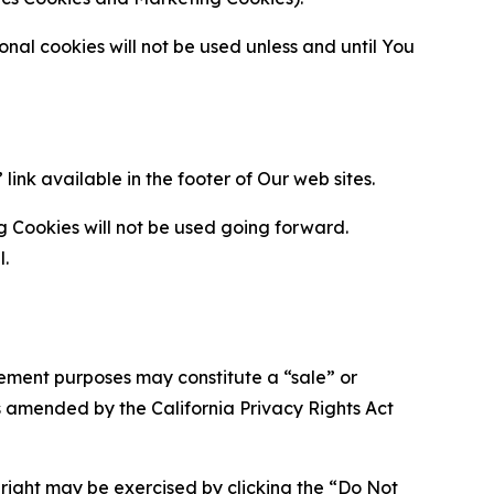
al cookies will not be used unless and until You
ink available in the footer of Our web sites.
g Cookies will not be used going forward.
l.
urement purposes may constitute a “sale” or
s amended by the California Privacy Rights Act
is right may be exercised by clicking the “Do Not