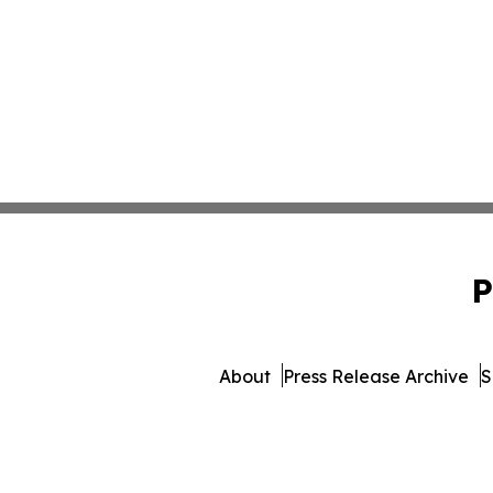
P
About
Press Release Archive
S
© 1995-2026 Newsmatics 