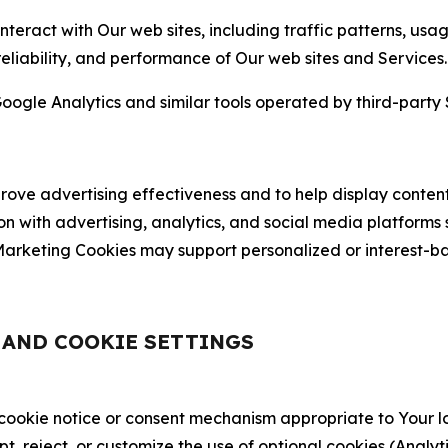
nteract with Our web sites, including traffic patterns, us
 reliability, and performance of Our web sites and Services.
oogle Analytics and similar tools operated by third-party 
ve advertising effectiveness and to help display content
on with advertising, analytics, and social media platforms
rketing Cookies may support personalized or interest-bas
, AND COOKIE SETTINGS
 cookie notice or consent mechanism appropriate to Your 
ept, reject, or customize the use of optional cookies (Anal