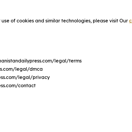
 use of cookies and similar technologies, please visit Our
c
ghanistandailypress.com/legal/terms
ess.com/legal/dmca
ress.com/legal/privacy
ess.com/contact