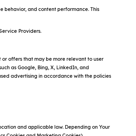
age behavior, and content performance. This
Service Providers.
 or offers that may be more relevant to user
 such as Google, Bing, X, LinkedIn, and
ed advertising in accordance with the policies
location and applicable law. Depending on Your
ytics Cookies and Marketing Cookies).