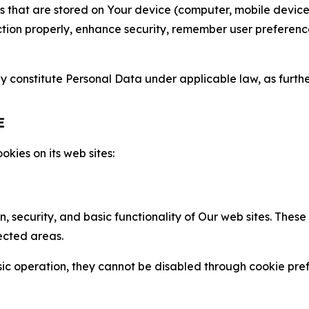
gies that are stored on Your device (computer, mobile devi
nction properly, enhance security, remember user preferen
constitute Personal Data under applicable law, as further
E
kies on its web sites:
n, security, and basic functionality of Our web sites. The
ected areas.
c operation, they cannot be disabled through cookie pref