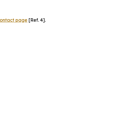
ontact page
[Ref. 4].