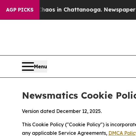
pse
Chaos in Chattanooga. Newspaper Owner Call
AGP PICKS
Menu
Newsmatics Cookie Poli
Version dated December 12, 2025.
This Cookie Policy ("Cookie Policy") is incorpor
any applicable Service Agreements,
DMCA Polic