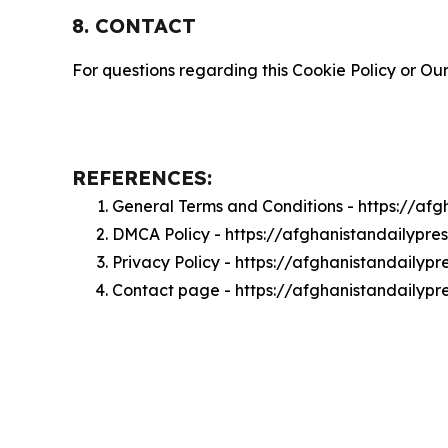
8. CONTACT
For questions regarding this Cookie Policy or Our
REFERENCES:
General Terms and Conditions - https://af
DMCA Policy - https://afghanistandailypr
Privacy Policy - https://afghanistandailyp
Contact page - https://afghanistandailypr