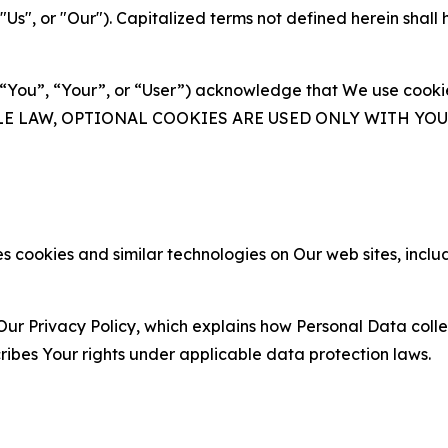
s", or "Our"). Capitalized terms not defined herein shall
(“You”, “Your”, or “User”) acknowledge that We use cookies
ABLE LAW, OPTIONAL COOKIES ARE USED ONLY WITH Y
 cookies and similar technologies on Our web sites, inclu
Our Privacy Policy, which explains how Personal Data colle
ribes Your rights under applicable data protection laws.