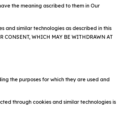
 have the meaning ascribed to them in Our
 and similar technologies as described in this
OUR CONSENT, WHICH MAY BE WITHDRAWN AT
ding the purposes for which they are used and
cted through cookies and similar technologies is