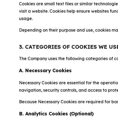
Cookies are small text files or similar technolo
visit a website. Cookies help ensure websites fu
usage.
Depending on their purpose and use, cookies may 
3. CATEGORIES OF COOKIES WE US
The Company uses the following categories of coo
A. Necessary Cookies
Necessary Cookies are essential for the operatio
navigation, security controls, and access to prot
Because Necessary Cookies are required for basi
B. Analytics Cookies (Optional)