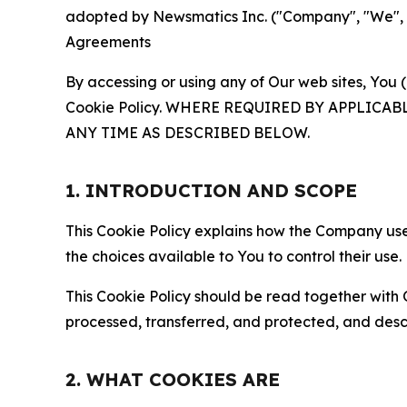
adopted by Newsmatics Inc. ("Company", "We", "U
Agreements
By accessing or using any of Our web sites, You 
Cookie Policy. WHERE REQUIRED BY APPLIC
ANY TIME AS DESCRIBED BELOW.
1. INTRODUCTION AND SCOPE
This Cookie Policy explains how the Company uses
the choices available to You to control their use.
This Cookie Policy should be read together with 
processed, transferred, and protected, and desc
2. WHAT COOKIES ARE