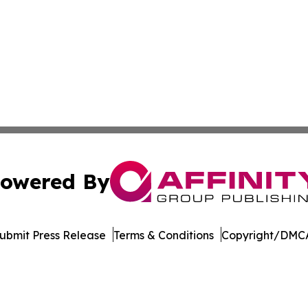
owered By
ubmit Press Release
Terms & Conditions
Copyright/DMCA
Inc. dba Affinity Group Publishing & Afghanistan Daily Pre
Cookie Settings / Your Privacy Choices