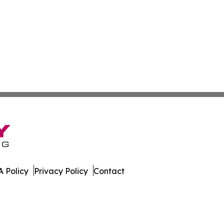
 Policy
Privacy Policy
Contact
ss. All Rights Reserved.