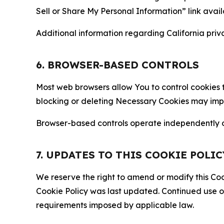
Sell or Share My Personal Information” link avail
Additional information regarding California priva
6. BROWSER-BASED CONTROLS
Most web browsers allow You to control cookies t
blocking or deleting Necessary Cookies may impair
Browser-based controls operate independently of
7. UPDATES TO THIS COOKIE POLIC
We reserve the right to amend or modify this Cook
Cookie Policy was last updated. Continued use o
requirements imposed by applicable law.