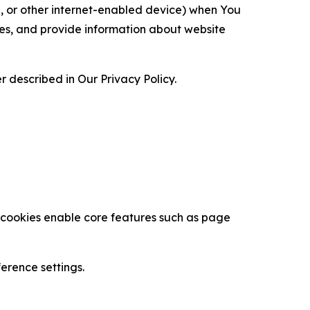
ce, or other internet-enabled device) when You
ces, and provide information about website
 described in Our Privacy Policy.
se cookies enable core features such as page
erence settings.