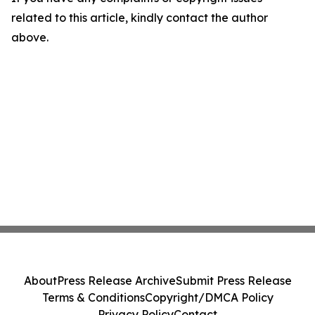
related to this article, kindly contact the author
above.
About
Press Release Archive
Submit Press Release
Terms & Conditions
Copyright/DMCA Policy
Privacy Policy
Contact