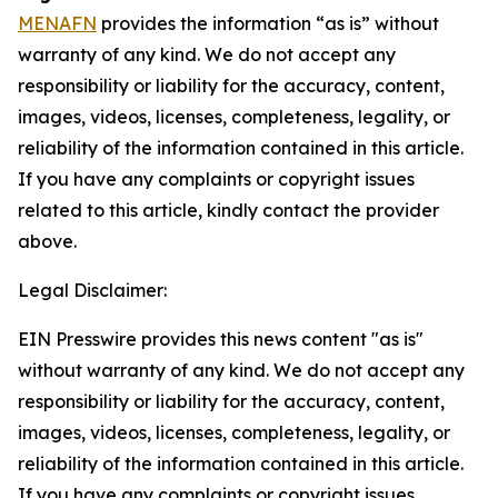
MENAFN
provides the information “as is” without
warranty of any kind. We do not accept any
responsibility or liability for the accuracy, content,
images, videos, licenses, completeness, legality, or
reliability of the information contained in this article.
If you have any complaints or copyright issues
related to this article, kindly contact the provider
above.
Legal Disclaimer:
EIN Presswire provides this news content "as is"
without warranty of any kind. We do not accept any
responsibility or liability for the accuracy, content,
images, videos, licenses, completeness, legality, or
reliability of the information contained in this article.
If you have any complaints or copyright issues