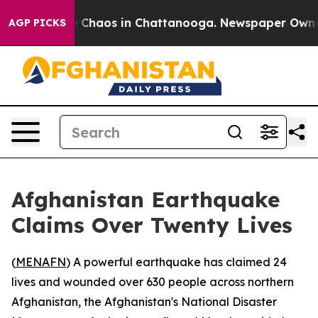
al Collapse
Chaos in Chattanooga. Newspaper Owner Ca
AGP PICKS
Afghanistan Earthquake
Claims Over Twenty Lives
(
MENAFN
) A powerful earthquake has claimed 24
lives and wounded over 630 people across northern
Afghanistan, the Afghanistan's National Disaster