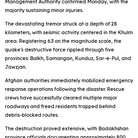
Management Authority confirmed Monday, with the
majority sustaining minor injuries.
The devastating tremor struck at a depth of 28
kilometers, with seismic activity centered in the Khulm
area. Registering 6.3 on the magnitude scale, the
quake's destructive force rippled through five
provinces: Balkh, Samangan, Kunduz, Sar-e-Pul, and
Jawzjan.
Afghan authorities immediately mobilized emergency
response operations following the disaster. Rescue
crews have successfully cleared multiple major
roadways and freed residents trapped behind
debris-blocked routes.
The destruction proved extensive, with Badakhshan
province officials documenting approximately 800