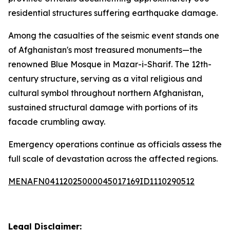
residential structures suffering earthquake damage.
Among the casualties of the seismic event stands one
of Afghanistan's most treasured monuments—the
renowned Blue Mosque in Mazar-i-Sharif. The 12th-
century structure, serving as a vital religious and
cultural symbol throughout northern Afghanistan,
sustained structural damage with portions of its
facade crumbling away.
Emergency operations continue as officials assess the
full scale of devastation across the affected regions.
MENAFN04112025000045017169ID1110290512
Legal Disclaimer: