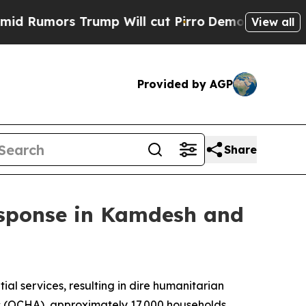
umors Trump Will cut Pirro
Democratic Socialist
View all
Provided by AGP
Share
esponse in Kamdesh and
al services, resulting in dire humanitarian
rs (OCHA), approximately 17,000 households