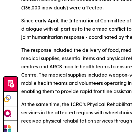
(136,000 individuals) were affected.
Since early April, the International Committee
dialogue with all parties to the armed conflict to
joint humanitarian response - coordinated by t
The response included the delivery of food, medic
medical supplies, essential items and physical re
centres and ARCS mobile health teams to ensure 
Centre. The medical supplies included weapon-w
mobile health teams and volunteers operating in 
enabling them to provide rapid frontline assista
At the same time, the ICRC’s Physical Rehabilitat
services in the affected regions with wheelchairs
received physical rehabilitation services throug