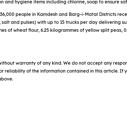
on and hygiene items including chlorine, soap to ensure sa
36,000 people in Kamdesh and Barg-i-Matal Districts rece
, salt and pulses) with up to 15 trucks per day delivering 
s of wheat flour, 6.25 kilogrammes of yellow split peas, 0.5
without warranty of any kind. We do not accept any responsib
r reliability of the information contained in this article. I
 above.