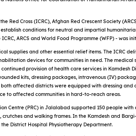
 of the Red Cross (ICRC), Afghan Red Crescent Society (AR
 establish conditions for neutral and impartial humanitarian 
he ICRC, ARCS and World Food Programme (WFP) - was init
al supplies and other essential relief items. The ICRC del
habilitation devices for communities in need. The medical s
continued provision of health care services in Kamdesh Di
ounded kits, dressing packages, intravenous (IV) package
both affected districts were equipped with dressing and o
nce to affected communities in hard-to-reach areas.
ion Centre (PRC) in Jalalabad supported 150 people with di
, crutches and walking frames. In the Kamdesh and Bargi-Ma
h the District Hospital Physiotherapy Department.