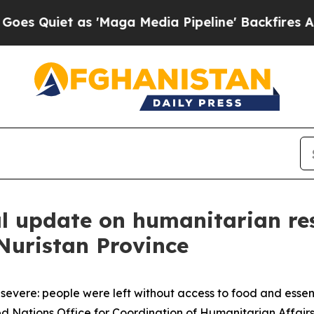
Quiet as 'Maga Media Pipeline' Backfires Amid R
al update on humanitarian r
 Nuristan Province
severe: people were left without access to food and essenti
ted Nations Office for Coordination of Humanitarian Affai