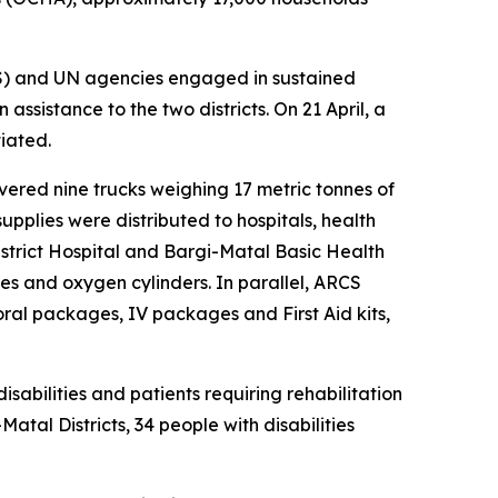
CS) and UN agencies engaged in sustained
assistance to the two districts. On 21 April, a
iated.
ivered nine trucks weighing 17 metric tonnes of
upplies were distributed to hospitals, health
strict Hospital and Bargi-Matal Basic Health
s and oxygen cylinders. In parallel, ARCS
ral packages, IV packages and First Aid kits,
sabilities and patients requiring rehabilitation
tal Districts, 34 people with disabilities