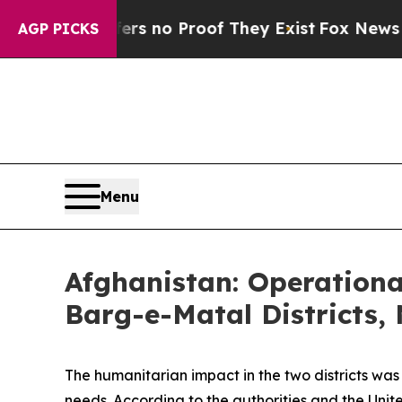
t but Offers no Proof They Exist
Fox News Goes 
AGP PICKS
Menu
Afghanistan: Operation
Barg-e-Matal Districts,
The humanitarian impact in the two districts was 
needs. According to the authorities and the Uni