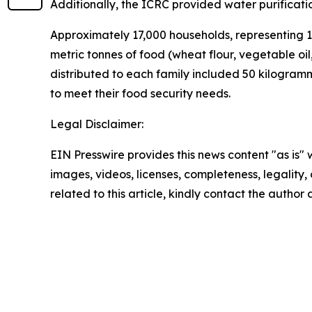
Additionally, the ICRC provided water purificati
Approximately 17,000 households, representing 1
metric tonnes of food (wheat flour, vegetable oil
distributed to each family included 50 kilogramme
to meet their food security needs.
Legal Disclaimer:
EIN Presswire provides this news content "as is" 
images, videos, licenses, completeness, legality, o
related to this article, kindly contact the author