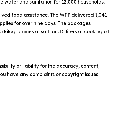
fe water and sanitation for 12,000 households.
ived food assistance. The WFP delivered 1,041
supplies for over nine days. The packages
 kilogrammes of salt, and 5 liters of cooking oil
ility or liability for the accuracy, content,
f you have any complaints or copyright issues