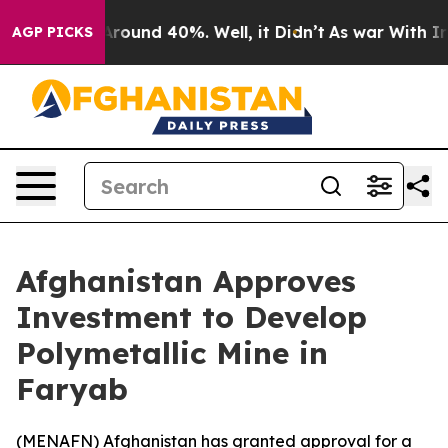
a Floor Around 40%. Well, it Didn’t
As war With Iran
AGP PICKS
Afghanistan Approves
Investment to Develop
Polymetallic Mine in
Faryab
(
MENAFN
) Afghanistan has granted approval for a