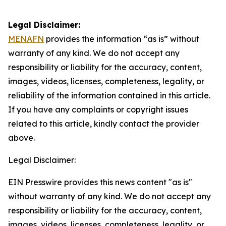
Legal Disclaimer:
MENAFN
provides the information “as is” without
warranty of any kind. We do not accept any
responsibility or liability for the accuracy, content,
images, videos, licenses, completeness, legality, or
reliability of the information contained in this article.
If you have any complaints or copyright issues
related to this article, kindly contact the provider
above.
Legal Disclaimer:
EIN Presswire provides this news content "as is"
without warranty of any kind. We do not accept any
responsibility or liability for the accuracy, content,
images, videos, licenses, completeness, legality, or