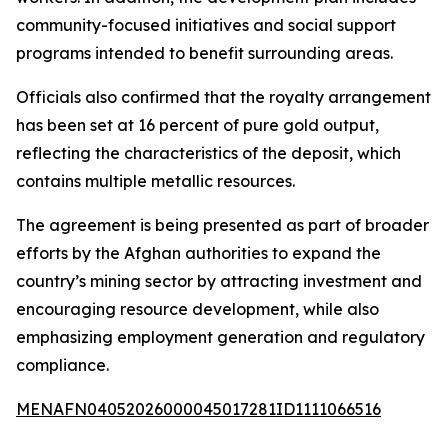
community-focused initiatives and social support
programs intended to benefit surrounding areas.
Officials also confirmed that the royalty arrangement
has been set at 16 percent of pure gold output,
reflecting the characteristics of the deposit, which
contains multiple metallic resources.
The agreement is being presented as part of broader
efforts by the Afghan authorities to expand the
country’s mining sector by attracting investment and
encouraging resource development, while also
emphasizing employment generation and regulatory
compliance.
MENAFN04052026000045017281ID1111066516