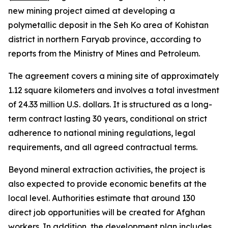
new mining project aimed at developing a
polymetallic deposit in the Seh Ko area of Kohistan
district in northern Faryab province, according to
reports from the Ministry of Mines and Petroleum.
The agreement covers a mining site of approximately
1.12 square kilometers and involves a total investment
of 24.33 million U.S. dollars. It is structured as a long-
term contract lasting 30 years, conditional on strict
adherence to national mining regulations, legal
requirements, and all agreed contractual terms.
Beyond mineral extraction activities, the project is
also expected to provide economic benefits at the
local level. Authorities estimate that around 130
direct job opportunities will be created for Afghan
workers. In addition, the development plan includes