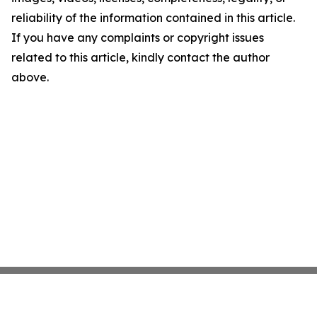
reliability of the information contained in this article.
If you have any complaints or copyright issues
related to this article, kindly contact the author
above.